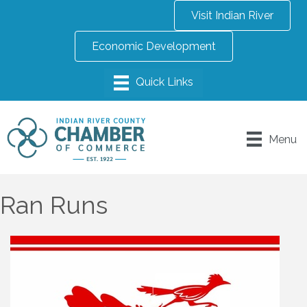
Visit Indian River
Economic Development
Menu
Ran Runs