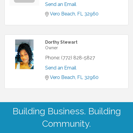
Send an Email
Vero Beach
FL
32960
Dorthy Stewart
Owner
Phone:
(772) 828-5827
Send an Email
Vero Beach
FL
32960
Building Business. Building
Community.