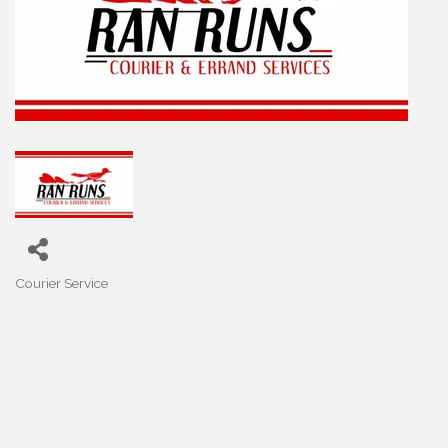
Courier Service
Categories