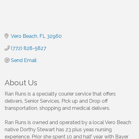
Vero Beach
FL
32960
(772) 828-5827
Send Email
About Us
Ran Runs is a specialty courier service that offers
delivers, Senior Services, Pick up and Drop off
transportation, shopping and medical delivers.
Ran Runs is owned and operated by a local Vero Beach
native Dorthy Stewart has 23 plus yeas nursing
experience. Prior she spent 10 and half year with Bayer