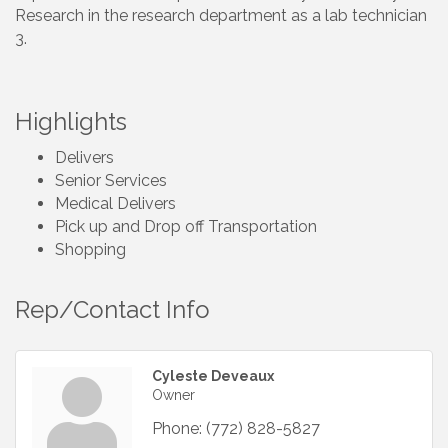
Research in the research department as a lab technician
3.
Highlights
Delivers
Senior Services
Medical Delivers
Pick up and Drop off Transportation
Shopping
Rep/Contact Info
Cyleste Deveaux
Owner
Phone:
(772) 828-5827