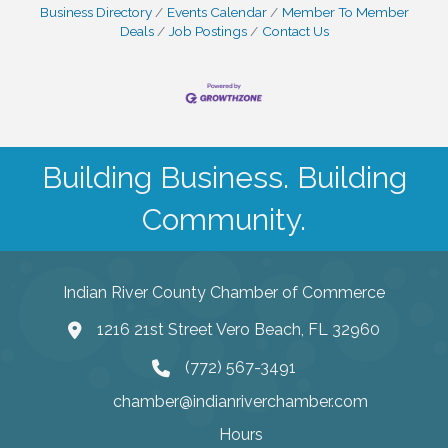
Business Directory
Events Calendar
Member To Member
Deals
Job Postings
Contact Us
Building Business. Building
Community.
Indian River County Chamber of Commerce
1216 21st Street Vero Beach, FL 32960
(772) 567-3491
chamber@indianriverchamber.com
Hours