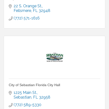
22 S. Orange St.
Fellsmere
FL
32948
(772) 571-1616
City of Sebastian Florida City Hall
1225 Main St.
Sebastian
FL
32958
(772) 589-5330