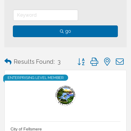
go
Button group with neste
Results Found:
3
ENTERPRISING LEVEL MEMBER
City of Fellsmere