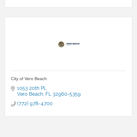
City of Vero Beach
1053 20th Pl.
Vero Beach
FL
32960-5359
(772) 978-4700