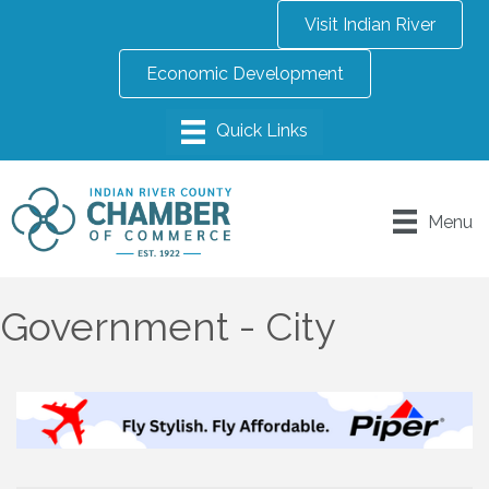
Visit Indian River
Economic Development
Menu
Government - City