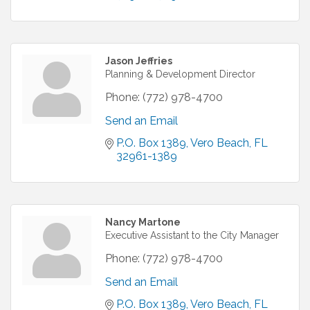
Jason Jeffries
Planning & Development Director
Phone:
(772) 978-4700
Send an Email
P.O. Box 1389
Vero Beach
FL
32961-1389
Nancy Martone
Executive Assistant to the City Manager
Phone:
(772) 978-4700
Send an Email
P.O. Box 1389
Vero Beach
FL