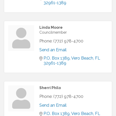
32961-1389
Linda Moore
Councilmember
Phone:
(772) 978-4700
Send an Email
P.O. Box 1389
Vero Beach
FL
32961-1389
Sherri Philo
Phone:
(772) 978-4700
Send an Email
P.O. Box 1389
Vero Beach
FL