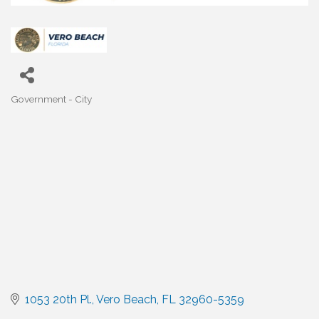
Government - City
Categories
1053 20th Pl.
Vero Beach
FL
32960-5359