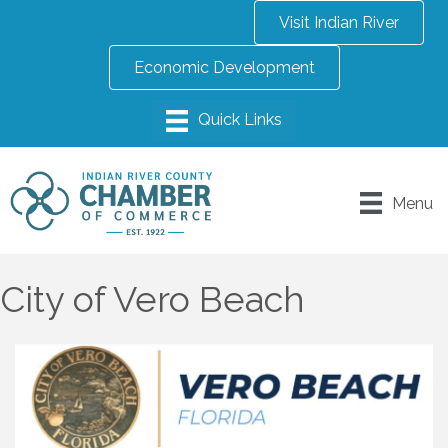
Visit Indian River
Economic Development
Menu
City of Vero Beach