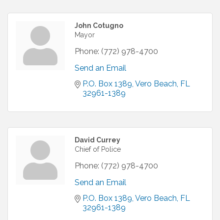
John Cotugno
Mayor
Phone:
(772) 978-4700
Send an Email
P.O. Box 1389
Vero Beach
FL
32961-1389
David Currey
Chief of Police
Phone:
(772) 978-4700
Send an Email
P.O. Box 1389
Vero Beach
FL
32961-1389