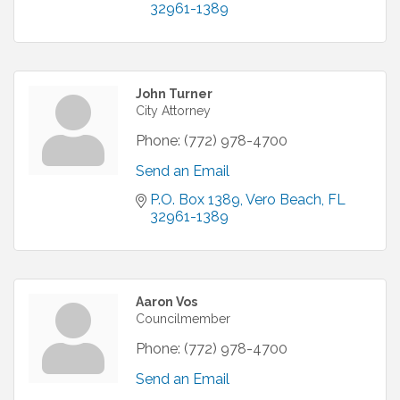
32961-1389
John Turner
City Attorney
Phone:
(772) 978-4700
Send an Email
P.O. Box 1389
Vero Beach
FL
32961-1389
Aaron Vos
Councilmember
Phone:
(772) 978-4700
Send an Email