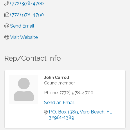
(772) 978-4700
(772) 978-4790
Send Email
Visit Website
Rep/Contact Info
John Carroll
Councilmember
Phone:
(772) 978-4700
Send an Email
P.O. Box 1389
Vero Beach
FL
32961-1389