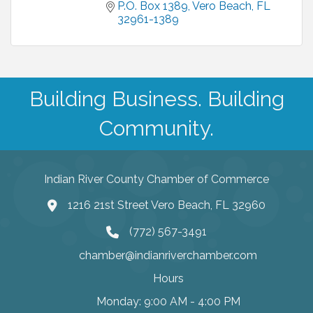
P.O. Box 1389
Vero Beach
FL
32961-1389
Building Business. Building
Community.
Indian River County Chamber of Commerce
1216 21st Street Vero Beach, FL 32960
(772) 567-3491
chamber@indianriverchamber.com
Hours
Monday: 9:00 AM - 4:00 PM