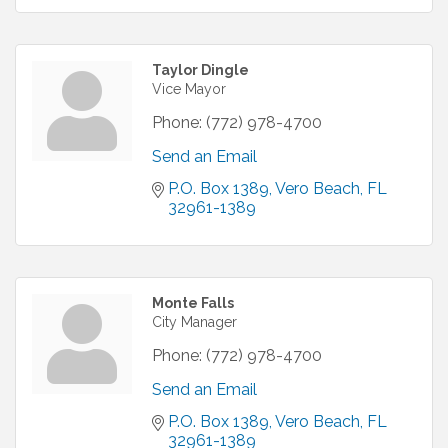
Taylor Dingle
Vice Mayor
Phone:
(772) 978-4700
Send an Email
P.O. Box 1389
Vero Beach
FL
32961-1389
Monte Falls
City Manager
Phone:
(772) 978-4700
Send an Email
P.O. Box 1389
Vero Beach
FL
32961-1389