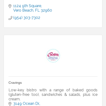
1124 9th Square
Vero Beach
FL
32960
(954) 303-7302
Cravings
Low-key bistro with a range of baked goods
(gluten-free too), sandwiches & salads, plus ice
cream.
3149 Ocean Dr.