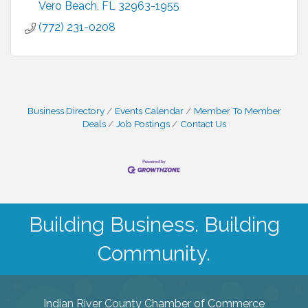
Vero Beach
FL
32963-1955
(772) 231-0208
Business Directory
Events Calendar
Member To Member
Deals
Job Postings
Contact Us
Building Business. Building
Community.
Indian River County Chamber of Commerce