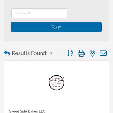
go
Button group with neste
Results Found:
2
Sweet Side Bakes LLC