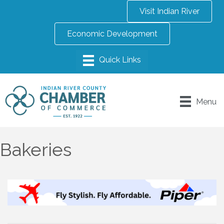
Visit Indian River
Economic Development
Menu
Bakeries