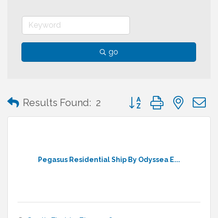
go
Button group with neste
Results Found:
2
Pegasus Residential Ship By Odyssea E...