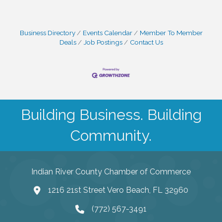
Business Directory
Events Calendar
Member To Member
Deals
Job Postings
Contact Us
Building Business. Building
Community.
Indian River County Chamber of Commerce
1216 21st Street Vero Beach, FL 32960
(772) 567-3491