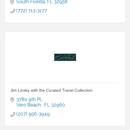
South Florida
FL
32958
(772) 713-3177
Jim Linsky with the Curated Travel Collection
3780 9th Pl.
Vero Beach 
FL
32960
(207) 956-3949