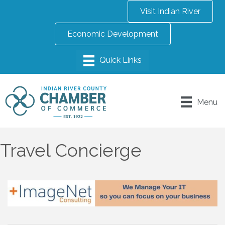
Visit Indian River
Economic Development
Menu
Travel Concierge