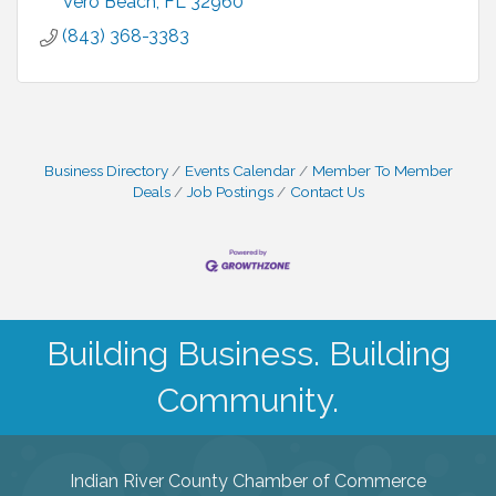
Vero Beach
FL
32960
(843) 368-3383
Business Directory
Events Calendar
Member To Member
Deals
Job Postings
Contact Us
Building Business. Building
Community.
Indian River County Chamber of Commerce