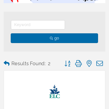
go
Button group with neste
Results Found:
2