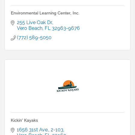
Environmental Learning Center, Inc.
255 Live Oak Dr.
Vero Beach
FL
32963-9676
(772) 589-5050
Kickin' Kayaks
1656 31st Ave.
2-103