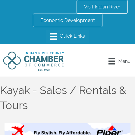
Visit Indian River
Economic Development
Menu
Kayak - Sales / Rentals &
Tours