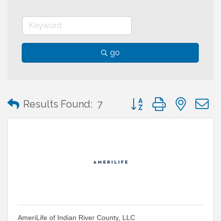
go
Button group with neste
Results Found:
7
AmeriLife of Indian River County, LLC