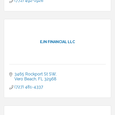
(772) 492-1928
EJN FINANCIAL LLC
3465 Rockport St SW
Vero Beach
FL
32968
(727) 481-4337