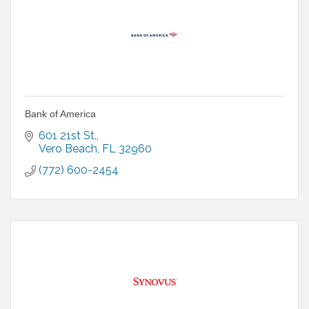
Bank of America
601 21st St.
Vero Beach
FL
32960
(772) 600-2454