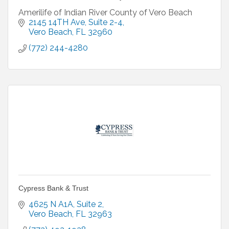
Amerilife of Indian River County of Vero Beach
2145 14TH Ave
Suite 2-4
Vero Beach
FL
32960
(772) 244-4280
Cypress Bank & Trust
4625 N A1A
Suite 2
Vero Beach
FL
32963