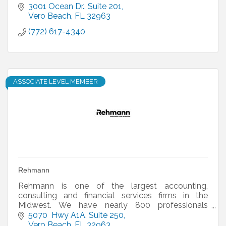
3001 Ocean Dr.
Suite 201
Vero Beach
FL
32963
(772) 617-4340
ASSOCIATE LEVEL MEMBER
Rehmann
Rehmann is one of the largest accounting,
consulting and financial services firms in the
Midwest. We have nearly 800 professionals
working in offices across Michigan, Ohio and
5070  Hwy A1A
Suite 250
Florida.
Vero Beach
FL
32963