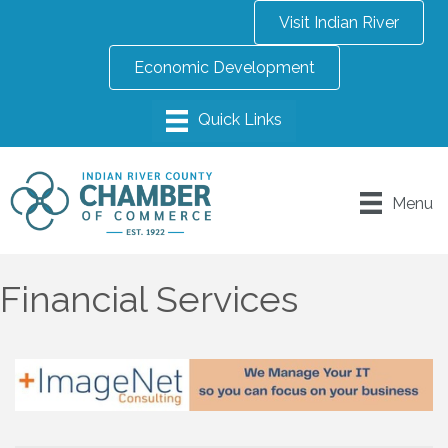
Visit Indian River
Economic Development
Menu
Financial Services