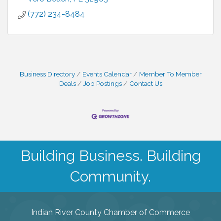
(772) 234-8484
Business Directory
Events Calendar
Member To Member
Deals
Job Postings
Contact Us
Building Business. Building
Community.
Indian River County Chamber of Commerce