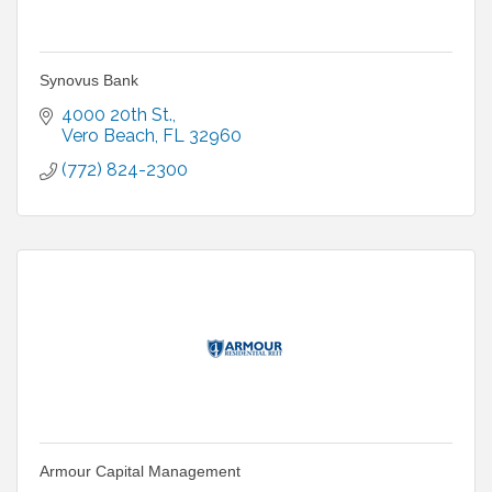
Synovus Bank
4000 20th St.
Vero Beach
FL
32960
(772) 824-2300
Armour Capital Management