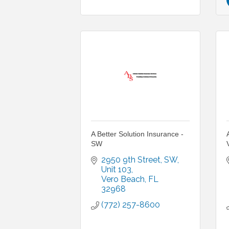
A Better Solution Insurance -
SW
2950 9th Street, SW, 
Unit 103
Vero Beach
FL
32968
(772) 257-8600