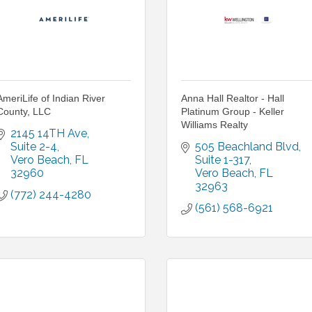
AmeriLife of Indian River
Anna Hall Realtor - Hall
County, LLC
Platinum Group - Keller
Williams Realty
2145 14TH Ave
Suite 2-4
505 Beachland Blvd
Vero Beach
FL
Suite 1-317
32960
Vero Beach
FL
32963
(772) 244-4280
(561) 568-6921