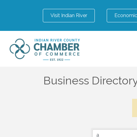
Visit Indian River
Economic
Business Director