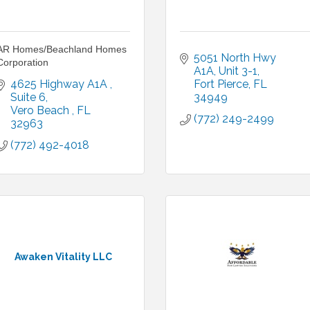
AR Homes/Beachland Homes
5051 North Hwy 
Corporation
A1A
Unit 3-1
4625 Highway A1A 
Fort Pierce
FL
Suite 6
34949
Vero Beach 
FL
(772) 249-2499
32963
(772) 492-4018
Awaken Vitality LLC