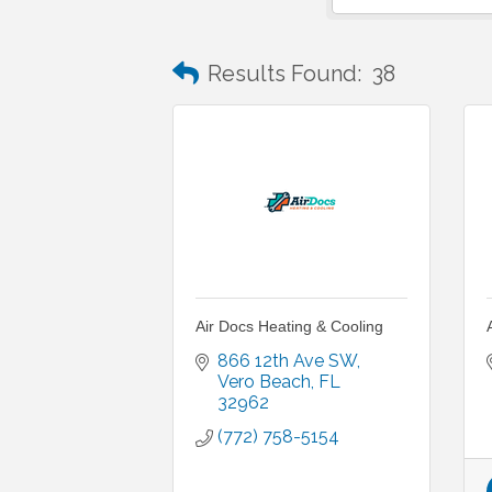
Results Found:
38
Air Docs Heating & Cooling
866 12th Ave SW
Vero Beach
FL
32962
(772) 758-5154