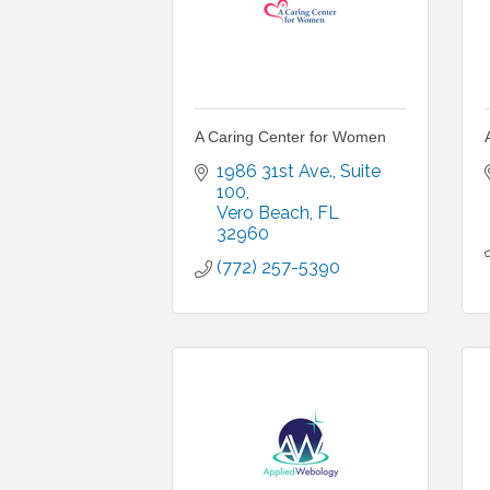
A Caring Center for Women
1986 31st Ave.
Suite 
100
Vero Beach
FL
32960
(772) 257-5390