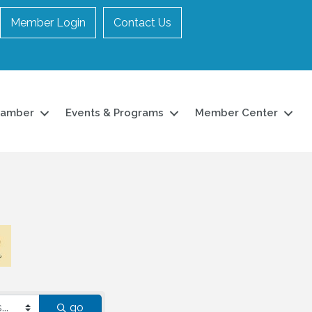
Member Login
Contact Us
hamber
Events & Programs
Member Center
go