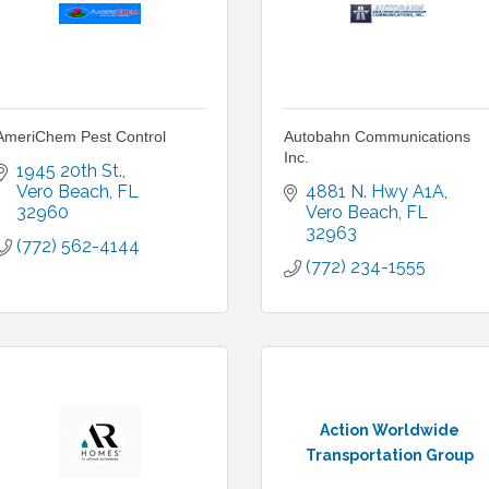
AmeriChem Pest Control
Autobahn Communications
Inc.
1945 20th St.
Vero Beach
FL
4881 N. Hwy A1A
32960
Vero Beach
FL
32963
(772) 562-4144
(772) 234-1555
Action Worldwide
Transportation Group