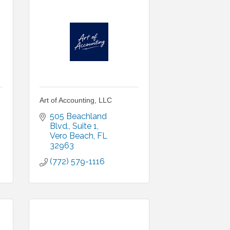
Art of Accounting, LLC
505 Beachland 
Blvd.
Suite 1
Vero Beach
FL
32963
(772) 579-1116