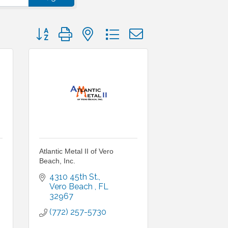
Button group with nested dropdown
Atlantic Metal II of Vero
Beach, Inc.
4310 45th St.
Vero Beach 
FL
32967
(772) 257-5730