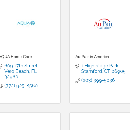
AQUA Home Care
Au Pair in America
609 17th Street
1 High Ridge Park
Vero Beach
FL
Stamford
CT
06905
32960
(203) 399-5036
(772) 925-8560