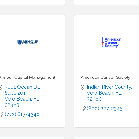
Armour Capital Management
American Cancer Society
3001 Ocean Dr.
Indian River County
Suite 201
Vero Beach
FL
Vero Beach
FL
32960
32963
(800) 227-2345
(772) 617-4340