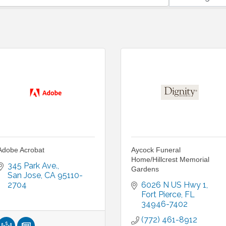
Adobe Acrobat
Aycock Funeral
Home/Hillcrest Memorial
345 Park Ave.
Gardens
San Jose
CA
95110-
2704
6026 N US Hwy 1
Fort Pierce
FL
34946-7402
(772) 461-8912