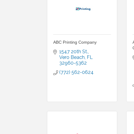
ABC Printing Company
1547 20th St.
Vero Beach
FL
32960-5362
(772) 562-0624