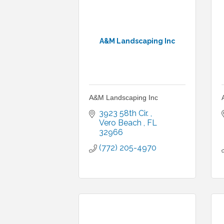
A&M Landscaping Inc
A&M Landscaping Inc
3923 58th Cir. 
Vero Beach 
FL
32966
(772) 205-4970