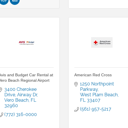
Avis and Budget Car Rental at
American Red Cross
Vero Beach Regional Airport
1250 Northpoint 
3400 Cherokee 
Parkway
Drive
Airway Dr
West Plam Beach
Vero Beach
FL
FL
33407
32960
(561) 957-5217
(772) 316-0000