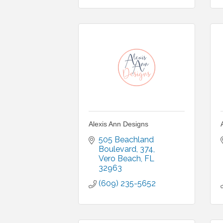
Alexis Ann Designs
505 Beachland 
Boulevard
374
Vero Beach
FL
32963
(609) 235-5652