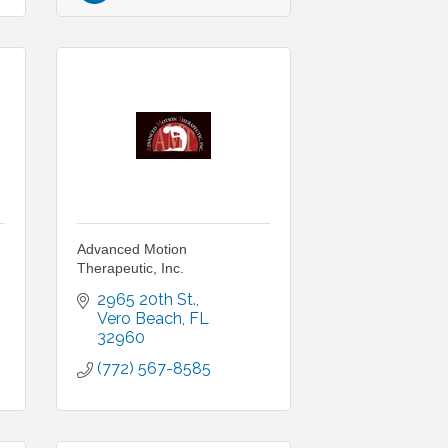
Advanced Motion
Therapeutic, Inc.
2965 20th St.
Vero Beach
FL
32960
(772) 567-8585