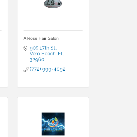
A Rose Hair Salon
905 17th St.
Vero Beach
FL
32960
(772) 999-4092