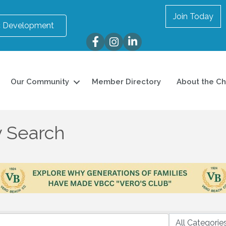
Join Today
 Development
Facebook
Instagram
LinkedIn
Our Community
Member Directory
About the C
y Search