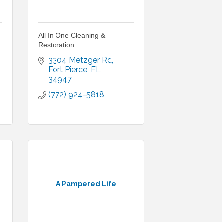
All In One Cleaning &
Restoration
3304 Metzger Rd
Fort Pierce
FL
34947
(772) 924-5818
A Pampered Life