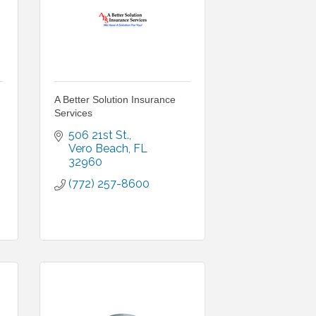
A Better Solution Insurance
Services
506 21st St.
Vero Beach
FL
32960
(772) 257-8600