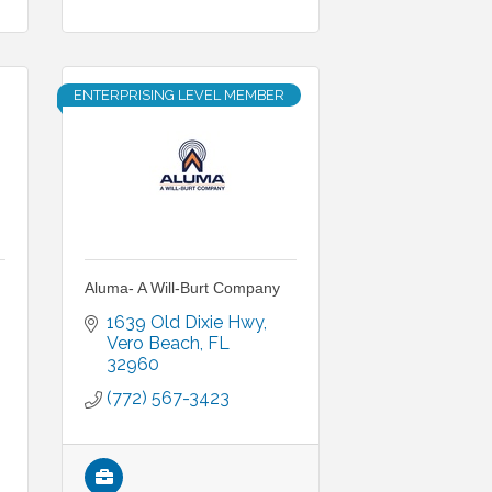
ENTERPRISING LEVEL MEMBER
Aluma- A Will-Burt Company
1639 Old Dixie Hwy
Vero Beach
FL
32960
(772) 567-3423