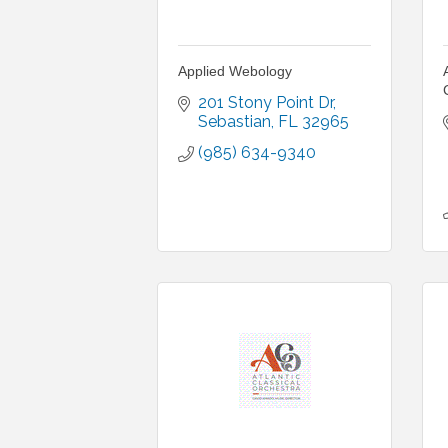
Applied Webology
201 Stony Point Dr
Sebastian
FL
32965
(985) 634-9340