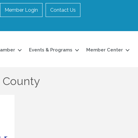
Member Login
Contact Us
hamber
Events & Programs
Member Center
r County