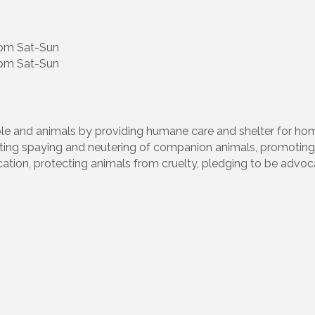
5pm Sat-Sun
pm Sat-Sun
le and animals by providing humane care and shelter for ho
ing spaying and neutering of companion animals, promoting
cation, protecting animals from cruelty, pledging to be advoc