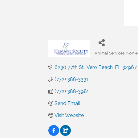
Animal Services
Non-P
Categories
6230 77th St.
Vero Beach
FL
32967
(772) 388-3331
(772) 388-3981
Send Email
Visit Website