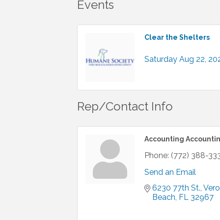
Events
Clear the Shelters
Saturday Aug 22, 20
Rep/Contact Info
Accounting Accounti
Phone:
(772) 388-33
Send an Email
6230 77th St.
Vero 
Beach
FL
32967