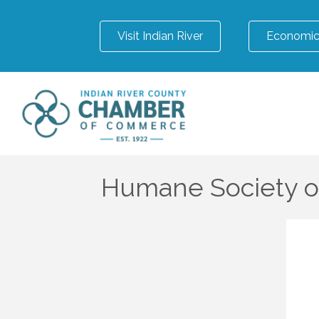
Visit Indian River
Economic
Humane Society of