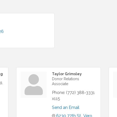
26
ng
Taylor Grimsley
Donor Relations
31
Associate
Phone:
(772) 388-3331
x115
Send an Email
6230 77th St.
Vero 