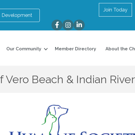
Join Today
 Development
Facebook
Instagram
LinkedIn
Our Community
Member Directory
About the C
 Vero Beach & Indian Rive