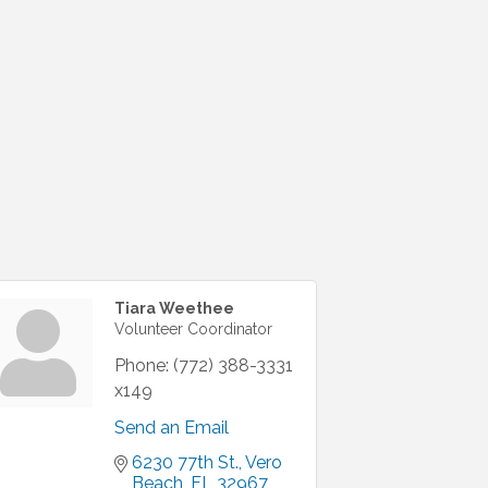
Tiara Weethee
Volunteer Coordinator
Phone:
(772) 388-3331
x149
Send an Email
6230 77th St.
Vero 
Beach
FL
32967