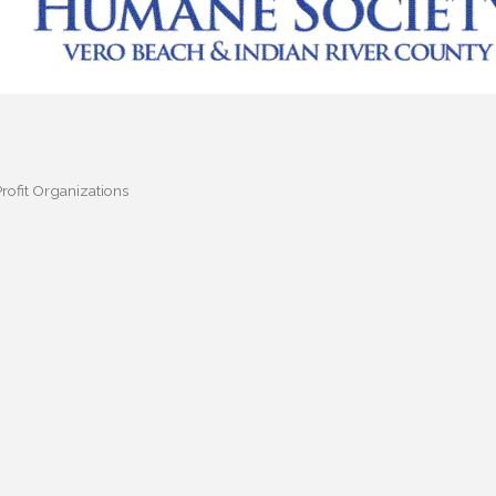
rofit Organizations