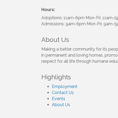
Hours:
Adoptions: 11am-6pm Mon-Fri, 11am-
Admissions: 9am-6pm Mon-Fri, 9am-5
About Us
Making a better community for its peop
in permanent and loving homes, promot
respect for all life through humane edu
Highlights
Employment
Contact Us
Events
About Us