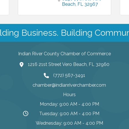
Beach
FL
32967
lding Business. Building Commun
Indian River County Chamber of Commerce
1216 21st Street Vero Beach, FL 32960
(772) 567-3491
chamber@indianriverchamber.com
Hours
Monday: 9:00 AM - 4:00 PM
Tuesday: 9:00 AM - 4:00 PM
Wednesday: 9:00 AM - 4:00 PM