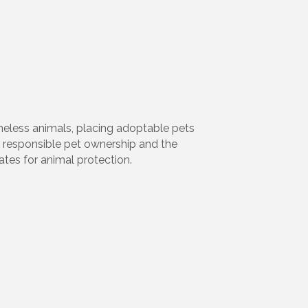
meless animals, placing adoptable pets
 responsible pet ownership and the
ates for animal protection.