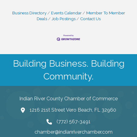
Business Directory
Events Calendar
Member To Member
Deals
Job Postings
Contact Us
Building Business. Building
Community.
Indian River County Chamber of Commerce
1216 21st Street Vero Beach, FL 32960
(772) 567-3491
chamber@indianriverchamber.com