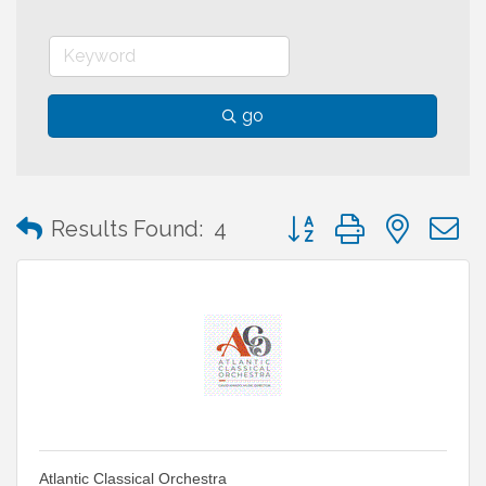
go
Button group with neste
Results Found:
4
Atlantic Classical Orchestra