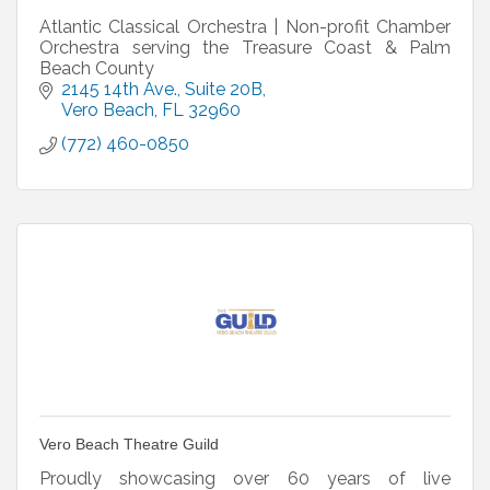
Atlantic Classical Orchestra | Non-profit Chamber
Orchestra serving the Treasure Coast & Palm
Beach County
2145 14th Ave.
Suite 20B
Vero Beach
FL
32960
(772) 460-0850
Vero Beach Theatre Guild
Proudly showcasing over 60 years of live