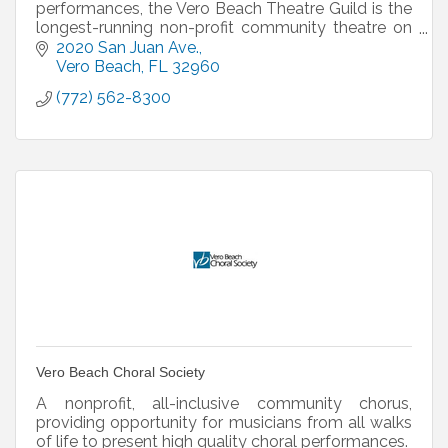
performances, the Vero Beach Theatre Guild is the
longest-running non-profit community theatre on
the Treasure Coast!
2020 San Juan Ave.
Vero Beach
FL
32960
(772) 562-8300
Vero Beach Choral Society
A nonprofit, all-inclusive community chorus,
providing opportunity for musicians from all walks
of life to present high quality choral performances.