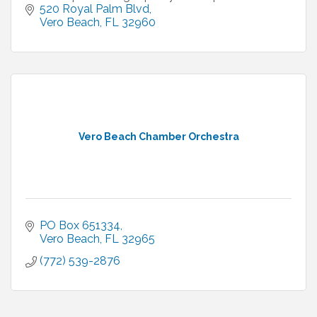
520 Royal Palm Blvd
Vero Beach
FL
32960
Vero Beach Chamber Orchestra
PO Box 651334
Vero Beach
FL
32965
(772) 539-2876