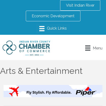
Visit Indian River
Economic Development
Menu
Arts & Entertainment