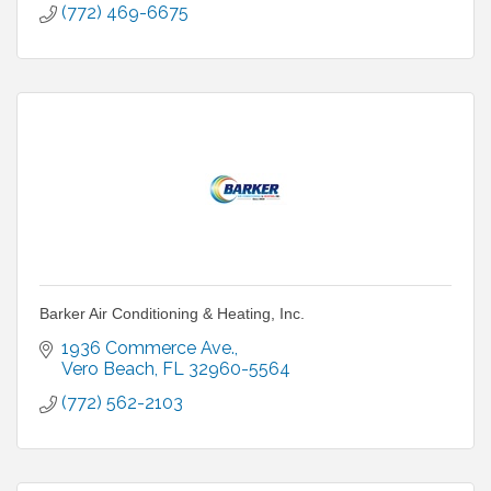
(772) 469-6675
Barker Air Conditioning & Heating, Inc.
1936 Commerce Ave.
Vero Beach
FL
32960-5564
(772) 562-2103