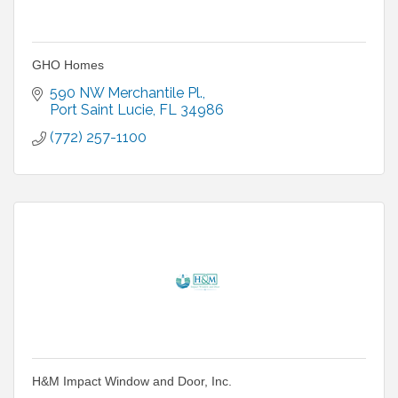
GHO Homes
590 NW Merchantile Pl.
Port Saint Lucie
FL
34986
(772) 257-1100
H&M Impact Window and Door, Inc.