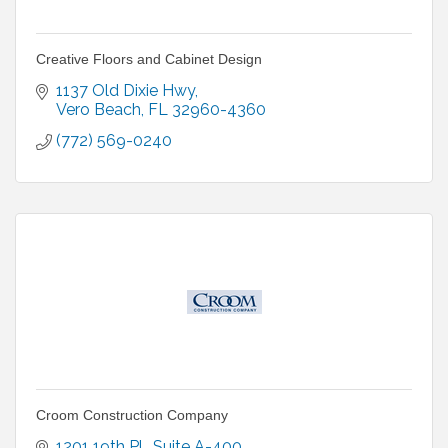
Creative Floors and Cabinet Design
1137 Old Dixie Hwy
Vero Beach
FL
32960-4360
(772) 569-0240
Croom Construction Company
1201 19th Pl.
Suite A-400