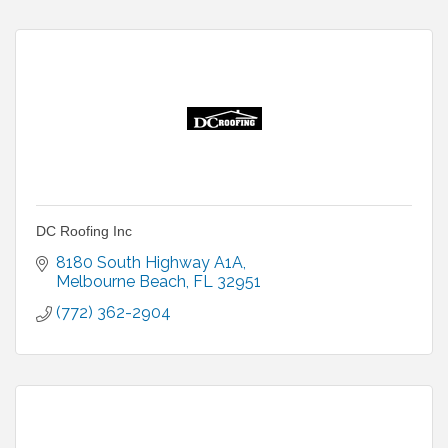
DC Roofing Inc
8180 South Highway A1A
Melbourne Beach
FL
32951
(772) 362-2904