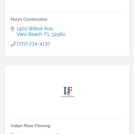
Huryn Construction
1902 Wilbur Ave.
Vero Beach
FL
32960
(772) 234-4130
Indian River Flooring