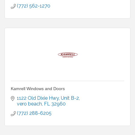
(772) 562-1270
Kamrell Windows and Doors
1122 Old Dixie Hwy
Unit B-2
vero beach
FL
32960
(772) 288-6205