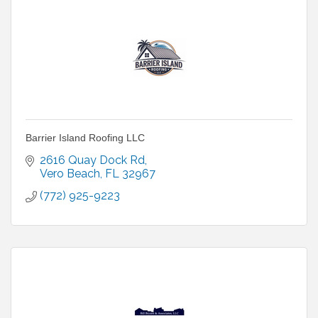
Barrier Island Roofing LLC
2616 Quay Dock Rd
Vero Beach
FL
32967
(772) 925-9223