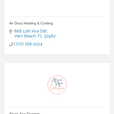
Air Docs Heating & Cooling
866 12th Ave SW
Vero Beach
FL
32962
(772) 758-5154
Alexis Ann Designs