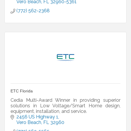
Vero Beach
FL
32960-5361
(772) 562-2368
ETC Florida
Cedia Multi-Award Winner in providing superior
solutions in Low Voltage/Smart Home design,
equipment, installation, and service.
2456 US Highway 1
Vero Beach
FL
32960