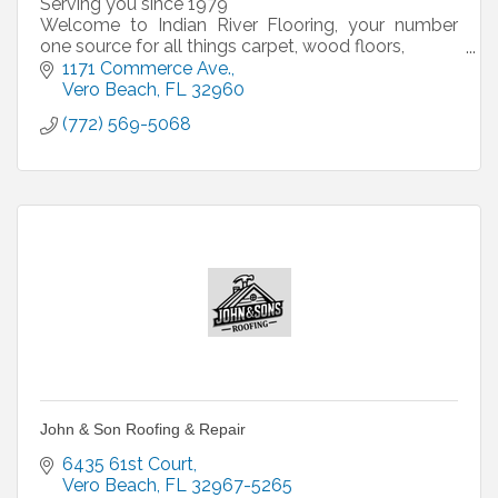
Serving you since 1979
Welcome to Indian River Flooring, your number
one source for all things carpet, wood floors,
laminates, bamboo, ceramic tile, and custom area
1171 Commerce Ave.
rugs.
Vero Beach
FL
32960
(772) 569-5068
We have a large selection of
John & Son Roofing & Repair
6435 61st Court
Vero Beach
FL
32967-5265