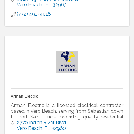
franchised homebuilder
Vero Beach 
FL
32963
(772) 492-4018
Arman Electric
Arman Electric is a licensed electrical contractor
based in Vero Beach, serving from Sebastian down
to Port Saint Lucie, providing quality residential
and commercial work.
2770 Indian River Blvd.
Vero Beach
FL
32960