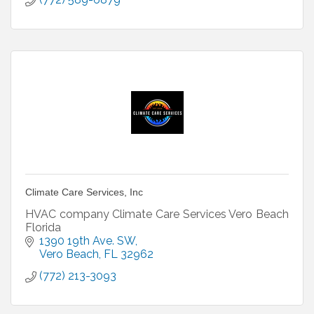
Climate Care Services, Inc
HVAC company Climate Care Services Vero Beach
Florida
1390 19th Ave. SW
Vero Beach
FL
32962
(772) 213-3093