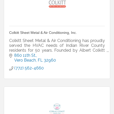
Colkitt Sheet Metal & Air Conditioning, Inc.
Colkitt Sheet Metal & Air Conditioning has proudly
served the HVAC needs of Indian River County
residents for 50 years. Founded by Albert Colkitt
and family owned and operated since 1970, our
860 11th St.
Vero Bea
Vero Beach
FL
32960
(772) 562-4660