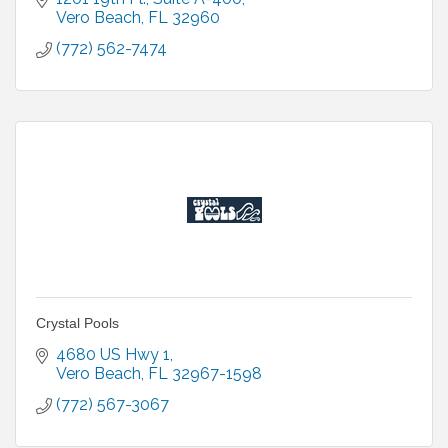
Vero Beach
FL
32960
(772) 562-7474
Crystal Pools
4680 US Hwy 1
Vero Beach
FL
32967-1598
(772) 567-3067