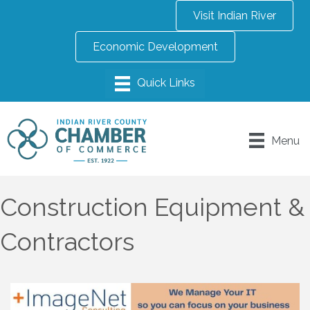
Visit Indian River
Economic Development
Menu
Construction Equipment &
Contractors