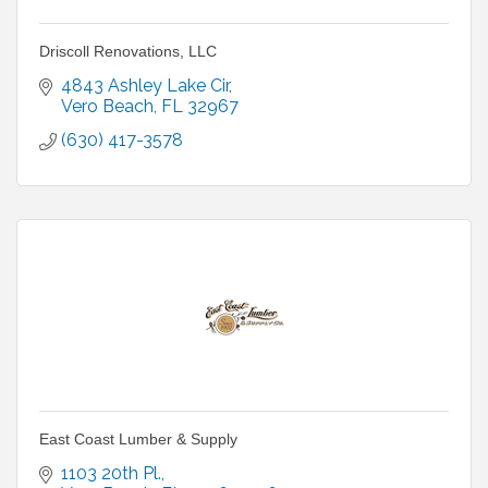
Driscoll Renovations, LLC
4843 Ashley Lake Cir
Vero Beach
FL
32967
(630) 417-3578
East Coast Lumber & Supply
1103 20th Pl.