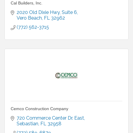
Cal Builders, Inc.
2020 Old Dixie Hwy
Suite 6
Vero Beach
FL
32962
(772) 562-3715
Cemco Construction Company
720 Commerce Center Dr. East
Sebastian
FL
32958
(772) 589-6879