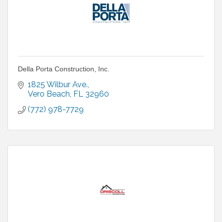
Della Porta Construction, Inc.
1825 Wilbur Ave.
Vero Beach
FL
32960
(772) 978-7729