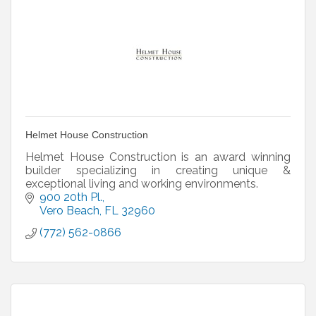
Helmet House Construction
Helmet House Construction is an award winning
builder specializing in creating unique &
exceptional living and working environments.
900 20th Pl.
Vero Beach
FL
32960
(772) 562-0866