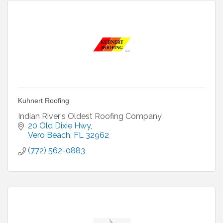
Kuhnert Roofing
Indian River's Oldest Roofing Company
20 Old Dixie Hwy
Vero Beach
FL
32962
(772) 562-0883