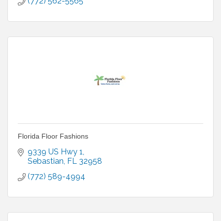
(772) 562-5565
Florida Floor Fashions
9339 US Hwy 1
Sebastian
FL
32958
(772) 589-4994