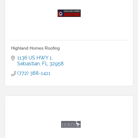
Highland Homes Roofing
1136 US HWY 1
Sebastian
FL
32958
(772) 388-1411