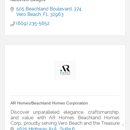
505 Beachland Boulevard
374
Vero Beach
FL
32963
(609) 235-5652
AR Homes/Beachland Homes Corporation
Discover unparalleled elegance, craftsmanship,
and value with AR Homes Beachland Homes
Corp., proudly serving Vero Beach and the Treasure
Coast. As part of a renowned network of
4625 Highway A1A 
Suite 6