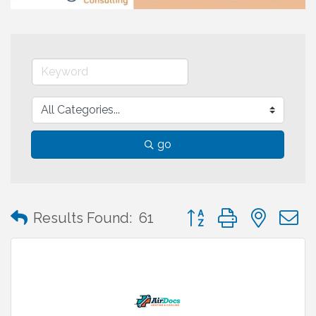
go
Button group with neste
Results Found:
61