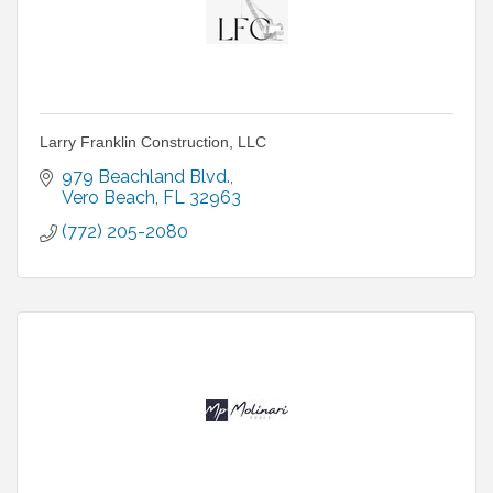
Larry Franklin Construction, LLC
979 Beachland Blvd.
Vero Beach
FL
32963
(772) 205-2080