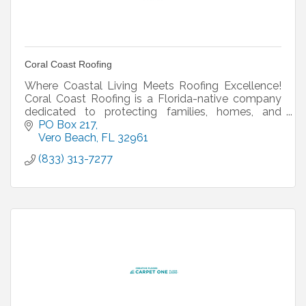
Coral Coast Roofing
Where Coastal Living Meets Roofing Excellence!
Coral Coast Roofing is a Florida-native company
dedicated to protecting families, homes, and
businesses with sustainable roofing, storm-ready
PO Box 217
solutions,
Vero Beach
FL
32961
(833) 313-7277