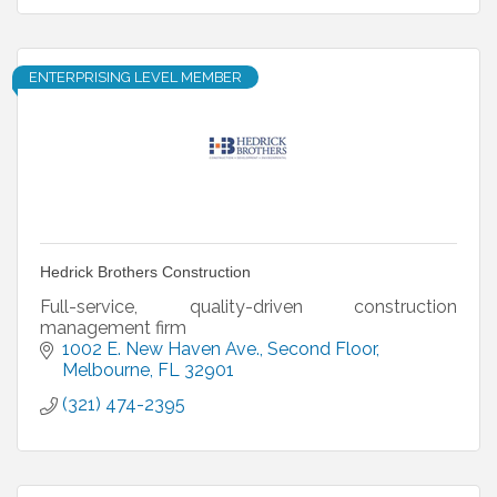
ENTERPRISING LEVEL MEMBER
Hedrick Brothers Construction
Full-service, quality-driven construction
management firm
1002 E. New Haven Ave.
Second Floor
Melbourne
FL
32901
(321) 474-2395