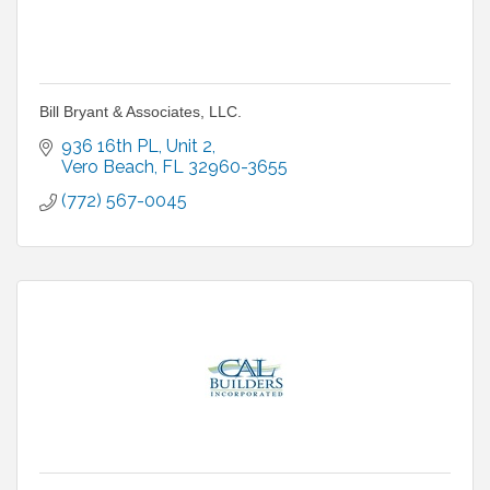
Bill Bryant & Associates, LLC.
936 16th PL
Unit 2
Vero Beach
FL
32960-3655
(772) 567-0045