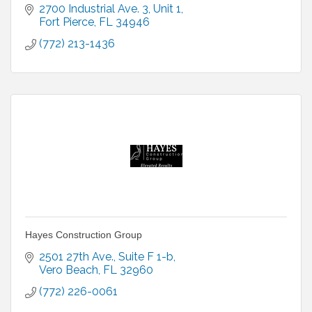
2700 Industrial Ave. 3
Unit 1
Fort Pierce
FL
34946
(772) 213-1436
Hayes Construction Group
2501 27th Ave.
Suite F 1-b
Vero Beach
FL
32960
(772) 226-0061