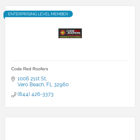
ENTERPRISING LEVEL MEMBER
Code Red Roofers
1006 21st St
Vero Beach
FL
32960
(844) 426-3373