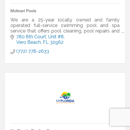
Molinari Pools
We are a 25-year locally owned and family
operated full-service swimming pool and spa
service that offers pool cleaning, pool repairs and
pool renovations.
780 8th Court
Unit #8
*We do not build pools. closest category
Vero Beach
FL
32962
(772) 778-2633