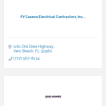
FV Casano Electrical Contractors, Inc...
1161 Old Dixie Highway
Vero Beach
FL
32960
(772) 567-8134