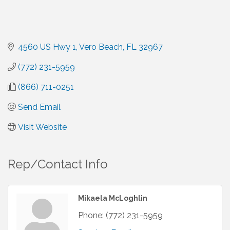
4560 US Hwy 1
Vero Beach
FL
32967
(772) 231-5959
(866) 711-0251
Send Email
Visit Website
Rep/Contact Info
Mikaela McLoghlin
Phone:
(772) 231-5959