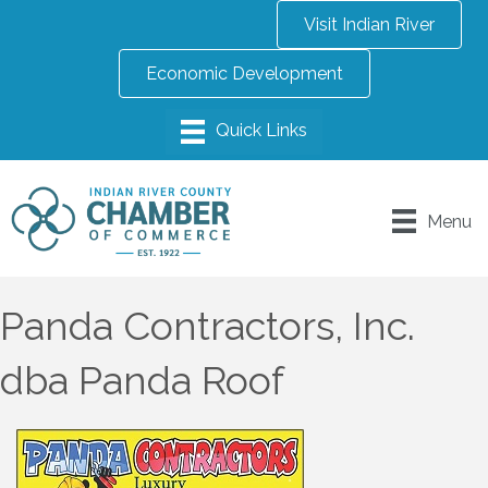
Visit Indian River
Economic Development
Menu
Panda Contractors, Inc.
dba Panda Roof