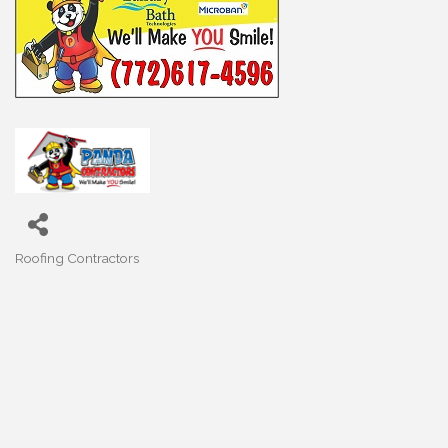
Roofing Contractors
Categories