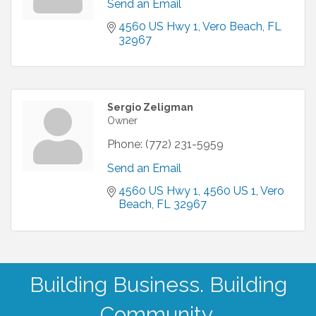
Send an Email
4560 US Hwy 1
Vero Beach
FL
32967
Sergio Zeligman
Owner
Phone:
(772) 231-5959
Send an Email
4560 US Hwy 1
4560 US 1
Vero 
Beach
FL
32967
Building Business. Building
Community.