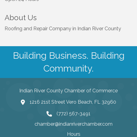
About Us
Roofing and Repair Company in Indian River County
Building Business. Building
Community.
Indian River County Chamber of Commerce
1216 21st Street Vero Beach, FL 32960
(772) 567-3491
chamber@indianriverchamber.com
Hours