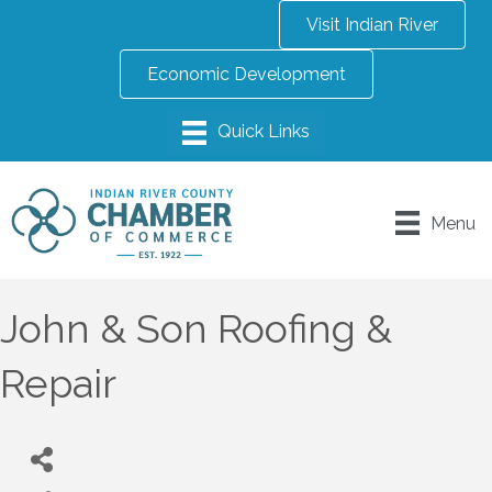
Visit Indian River
Economic Development
Menu
John & Son Roofing &
Repair