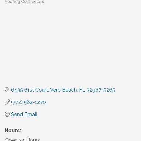
Roofing Contractors
Categories
6435 61st Court
Vero Beach
FL
32967-5265
(772) 562-1270
Send Email
Hours:
Open 24 Hours