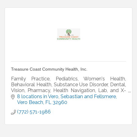
Treasure Coast Community Health, Inc.
Family Practice, Pediatrics, Women's Health,
Behavioral Health, Substance Use Disorder, Dental,
Vision, Pharmacy, Health Navigation, Lab, and X-
ray
8 locations in Vero, Sebastian and Fellsmere
Vero Beach
FL
32960
(772) 571-1986