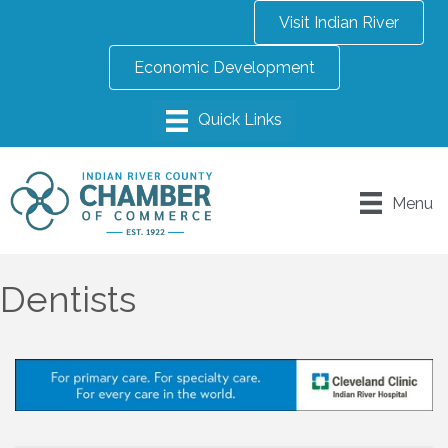
Visit Indian River
Economic Development
Menu
Dentists