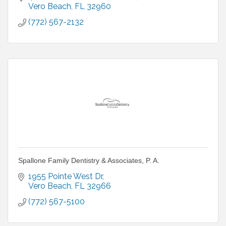
Vero Beach
FL
32960
(772) 567-2132
Spallone Family Dentistry & Associates, P. A.
1955 Pointe West Dr
Vero Beach
FL
32966
(772) 567-5100