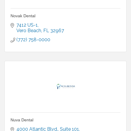
Novak Dental
7412 US-1
Vero Beach
FL
32967
(772) 758-0000
Nuva Dental
4000 Atlantic Blvd.
Suite 101