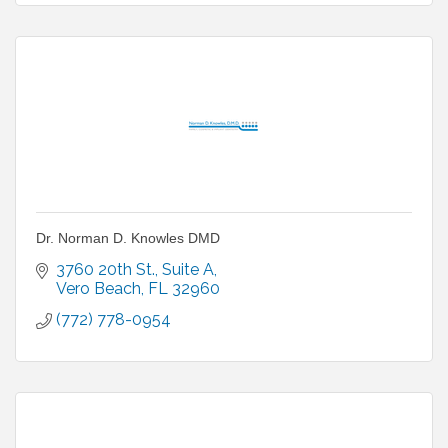
Dr. Norman D. Knowles DMD
3760 20th St.
Suite A
Vero Beach
FL
32960
(772) 778-0954