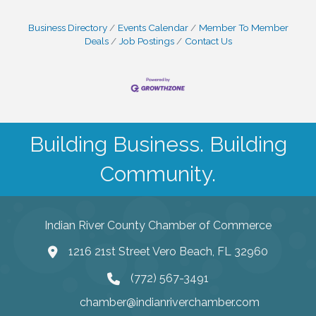
Business Directory
Events Calendar
Member To Member
Deals
Job Postings
Contact Us
Building Business. Building
Community.
Indian River County Chamber of Commerce
1216 21st Street Vero Beach, FL 32960
(772) 567-3491
chamber@indianriverchamber.com