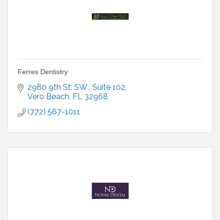
Ferres Dentistry
2980 9th St. SW 
Suite 102
Vero Beach
FL
32968
(772) 567-1011