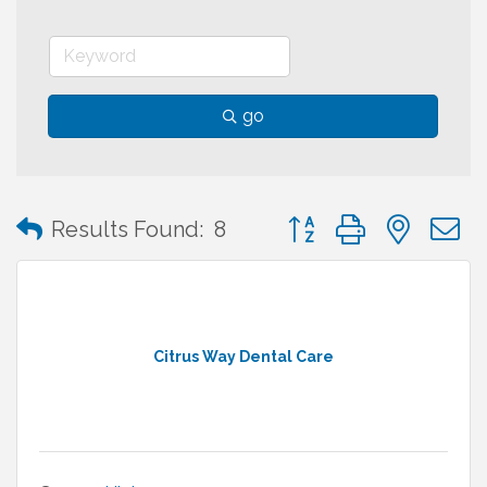
go
Button group with neste
Results Found:
8
Citrus Way Dental Care