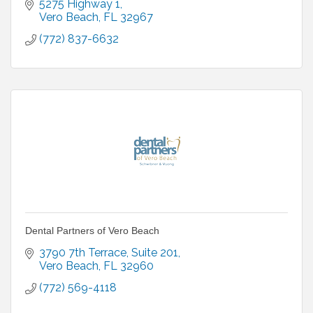
5275 Highway 1
Vero Beach
FL
32967
(772) 837-6632
Dental Partners of Vero Beach
3790 7th Terrace
Suite 201
Vero Beach
FL
32960
(772) 569-4118