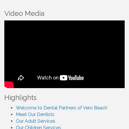
Video Media
Highlights
Welcome to Dental Partners of Vero Beach
Meet Our Dentists
Our Adult Services
Our Children Services