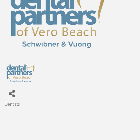
Dentists
Categories