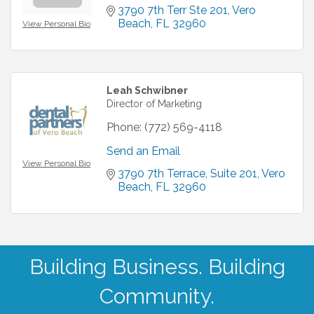
3790 7th Terr Ste 201
Vero 
Beach
FL
32960
View Personal Bio
Leah Schwibner
Director of Marketing
Phone:
(772) 569-4118
Send an Email
View Personal Bio
3790 7th Terrace
Suite 201
Vero 
Beach
FL
32960
Building Business. Building
Community.