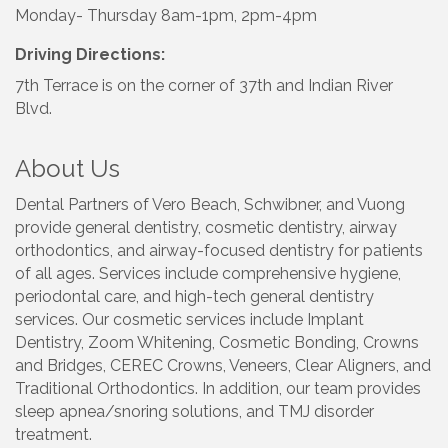
Monday- Thursday 8am-1pm, 2pm-4pm
Driving Directions:
7th Terrace is on the corner of 37th and Indian River
Blvd.
About Us
Dental Partners of Vero Beach, Schwibner, and Vuong
provide general dentistry, cosmetic dentistry, airway
orthodontics, and airway-focused dentistry for patients
of all ages. Services include comprehensive hygiene,
periodontal care, and high-tech general dentistry
services. Our cosmetic services include Implant
Dentistry, Zoom Whitening, Cosmetic Bonding, Crowns
and Bridges, CEREC Crowns, Veneers, Clear Aligners, and
Traditional Orthodontics. In addition, our team provides
sleep apnea/snoring solutions, and TMJ disorder
treatment.