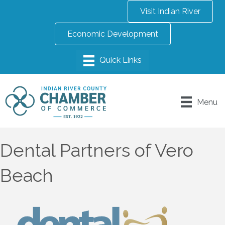
Visit Indian River
Economic Development
Menu
Dental Partners of Vero
Beach