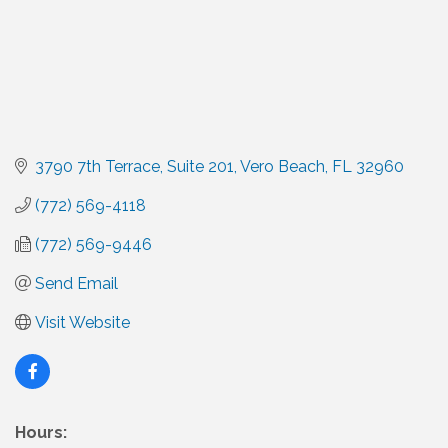
3790 7th Terrace
Suite 201
Vero Beach
FL
32960
(772) 569-4118
(772) 569-9446
Send Email
Visit Website
Hours: