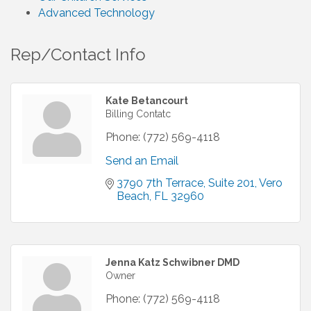
Advanced Technology
Rep/Contact Info
Kate Betancourt
Billing Contatc
Phone:
(772) 569-4118
Send an Email
3790 7th Terrace
Suite 201
Vero 
Beach
FL
32960
Jenna Katz Schwibner DMD
Owner
Phone:
(772) 569-4118