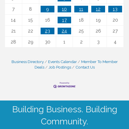
7
8
9
10
11
12
13
14
15
16
17
18
19
20
21
22
23
24
25
26
27
28
29
30
1
2
3
4
Business Directory
Events Calendar
Member To Member
Deals
Job Postings
Contact Us
Building Business. Building
Community.