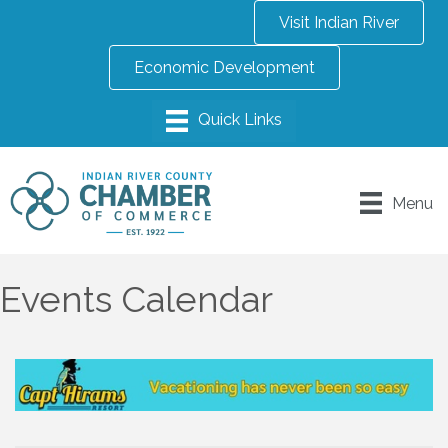
Visit Indian River
Economic Development
Menu
Events Calendar