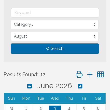
Search
Button group with 
Results Found:
12
June 2026
Sun
Mon
Tue
Wed
Thu
Fri
Sat
31
1
2
3
4
5
6