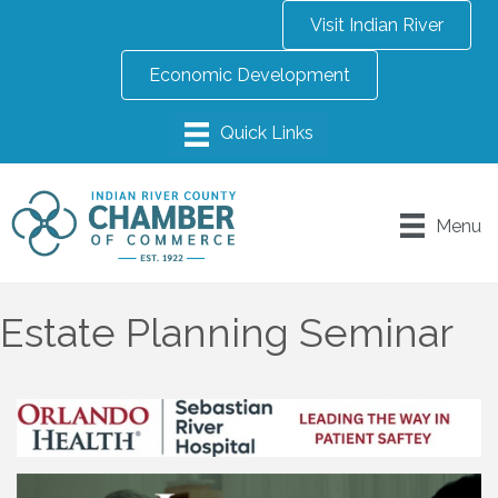
Visit Indian River
Economic Development
Menu
Estate Planning Seminar