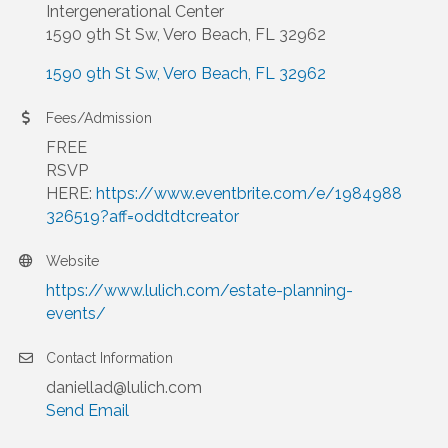
Intergenerational Center
1590 9th St Sw, Vero Beach, FL 32962
1590 9th St Sw
Vero Beach
FL
32962
Fees/Admission
FREE
RSVP
HERE:
https://www.eventbrite.com/e/1984988
326519?aff=oddtdtcreator
Website
https://www.lulich.com/estate-planning-
events/
Contact Information
daniellad@lulich.com
Send Email