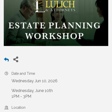
Date and Time
Wednesday Jun 10, 2026
Wednesday, June 10th
1PM - 3PM
Location