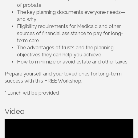
of probate
The key planning documents everyone needs—
and why
Eligibility requirements for Medicaid and other
sources of financial assistance to pay for long-
term care
The advantages of trusts and the planning
objectives they can help you achieve
How to minimize or avoid estate and other taxes
Prepare yourself and your loved ones for long-term
success with this FREE Workshop.
* Lunch will be provided
Video