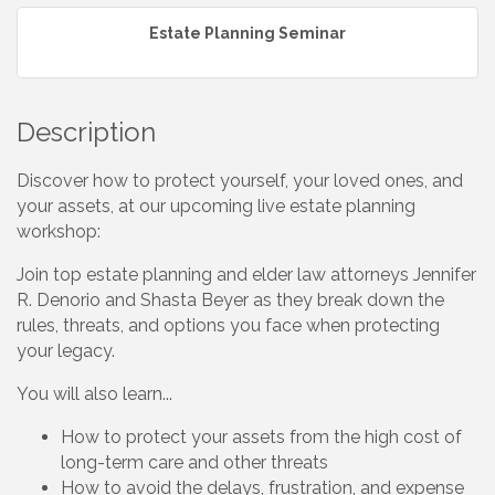
Estate Planning Seminar
Description
Discover how to protect yourself, your loved ones, and
your assets, at our upcoming live estate planning
workshop:
Join top estate planning and elder law attorneys Jennifer
R. Denorio and Shasta Beyer as they break down the
rules, threats, and options you face when protecting
your legacy.
You will also learn...
How to protect your assets from the high cost of
long-term care and other threats
How to avoid the delays, frustration, and expense