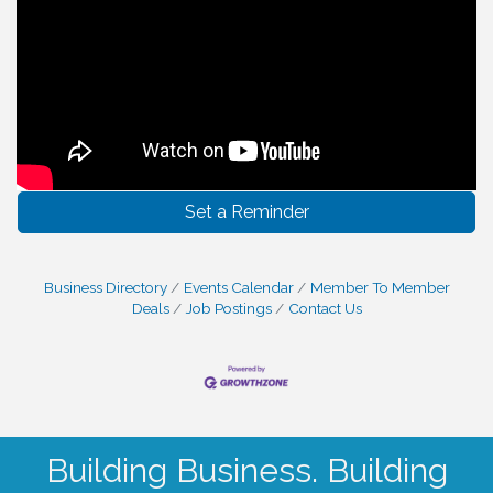
Set a Reminder
Business Directory
Events Calendar
Member To Member
Deals
Job Postings
Contact Us
Building Business. Building