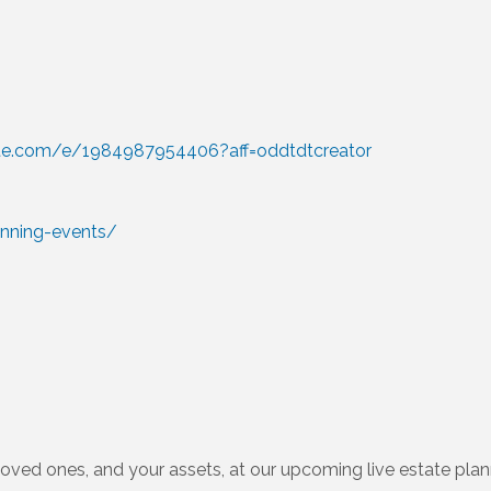
ite.com/e/1984987954406?aff=oddtdtcreator
anning-events/
loved ones, and your assets, at our upcoming live estate pla