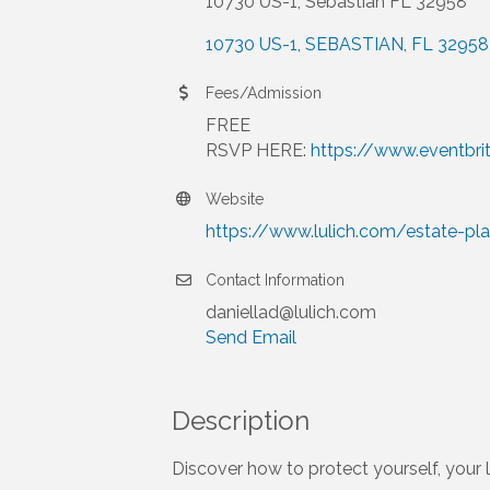
10730 US-1, Sebastian FL 32958
10730 US-1
SEBASTIAN
FL
32958
Fees/Admission
FREE
RSVP HERE:
https://www.eventbr
Website
https://www.lulich.com/estate-pl
Contact Information
daniellad@lulich.com
Send Email
Description
Discover how to protect yourself, your 