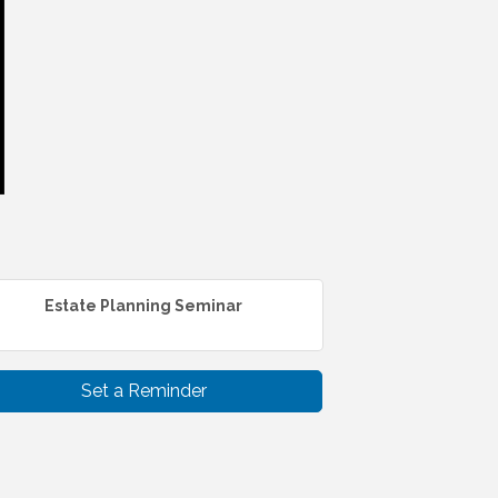
Estate Planning Seminar
Set a Reminder