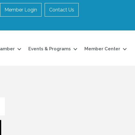
Member Login
Contact Us
hamber
Events & Programs
Member Center