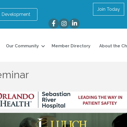
Join Today
 Development
Facebook
Instagram
LinkedIn
Our Community
Member Directory
About the C
eminar