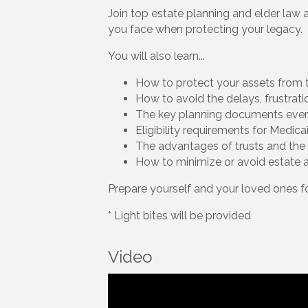
Join top estate planning and elder law 
you face when protecting your legacy.
You will also learn...
How to protect your assets from t
How to avoid the delays, frustrat
The key planning documents ev
Eligibility requirements for Medic
The advantages of trusts and the 
How to minimize or avoid estate 
Prepare yourself and your loved ones 
* Light bites will be provided
Video