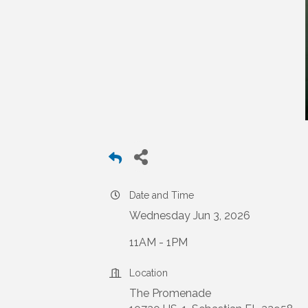
Date and Time
Wednesday Jun 3, 2026
11AM - 1PM
Location
The Promenade