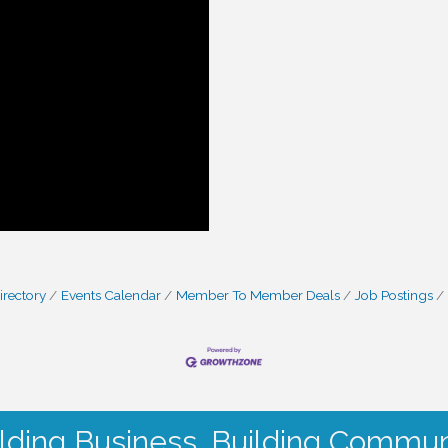
irectory
Events Calendar
Member To Member Deals
Job Postings
lding Business. Building Commun