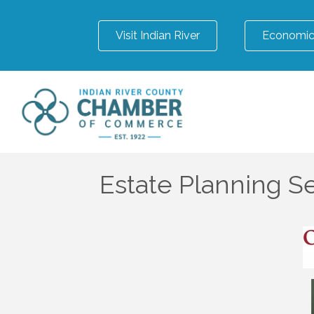
Visit Indian River
Economic
Estate Planning S