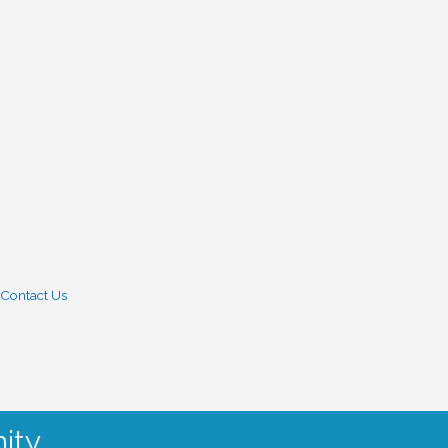
Contact Us
ity.