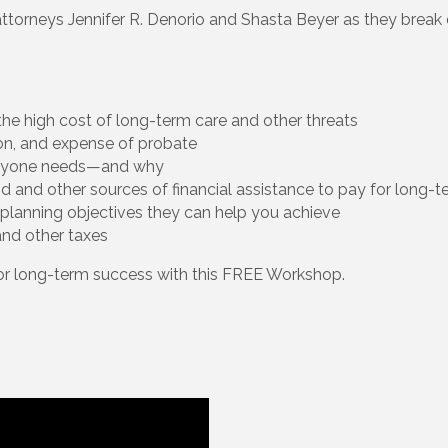
attorneys Jennifer R. Denorio and Shasta Beyer as they break 
he high cost of long-term care and other threats
ion, and expense of probate
eryone needs—and why
aid and other sources of financial assistance to pay for long-
planning objectives they can help you achieve
and other taxes
for long-term success with this FREE Workshop.