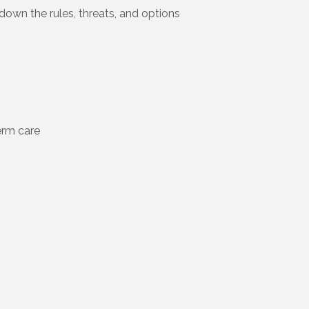
down the rules, threats, and options
term care