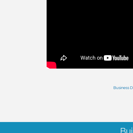
Business D
Bui