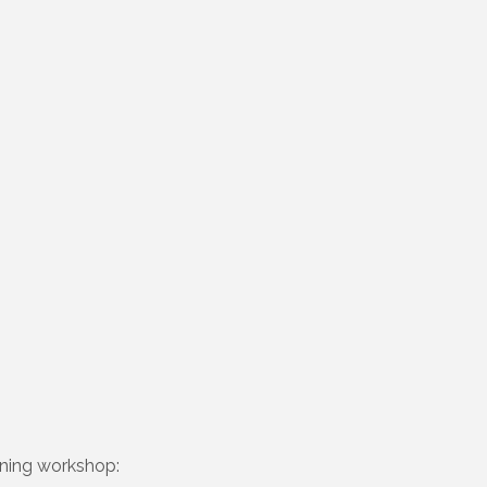
nning workshop: