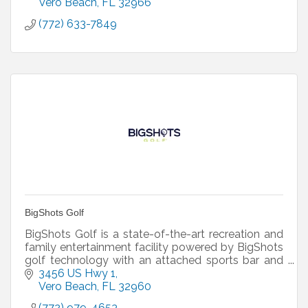
Vero Beach
FL
32966
(772) 633-7849
BigShots Golf
BigShots Golf is a state-of-the-art recreation and
family entertainment facility powered by BigShots
golf technology with an attached sports bar and
grill!
3456 US Hwy 1
Vero Beach
FL
32960
(772) 979-4653