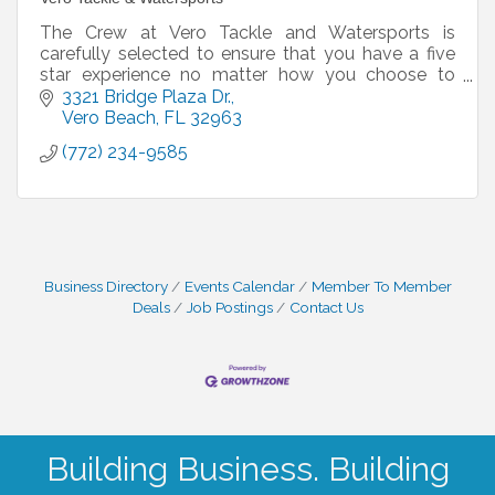
The Crew at Vero Tackle and Watersports is
carefully selected to ensure that you have a five
star experience no matter how you choose to
spend your day with us. Some of them have been
3321 Bridge Plaza Dr.
working alongsid
Vero Beach
FL
32963
(772) 234-9585
Business Directory
Events Calendar
Member To Member
Deals
Job Postings
Contact Us
Building Business. Building