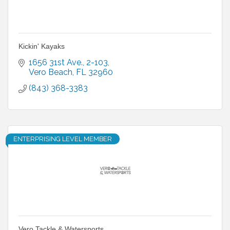
Kickin' Kayaks
1656 31st Ave.
2-103
Vero Beach
FL
32960
(843) 368-3383
ENTERPRISING LEVEL MEMBER
Vero Tackle & Watersports