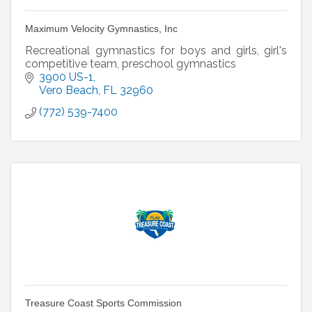
Maximum Velocity Gymnastics, Inc
Recreational gymnastics for boys and girls, girl's
competitive team, preschool gymnastics
3900 US-1
Vero Beach
FL
32960
(772) 539-7400
Treasure Coast Sports Commission