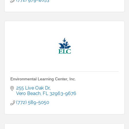
Environmental Learning Center, Inc.
255 Live Oak Dr.
Vero Beach
FL
32963-9676
(772) 589-5050