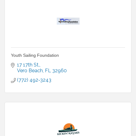
Youth Sailing Foundation
17 17th St.
Vero Beach
FL
32960
(772) 492-3243