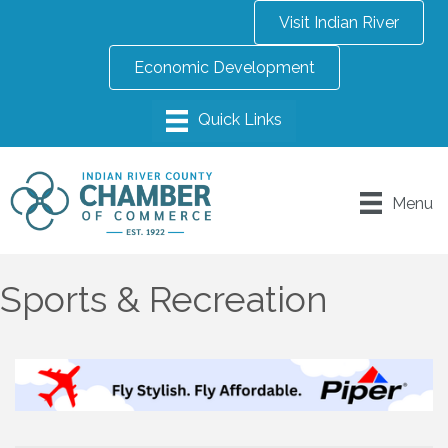
Visit Indian River
Economic Development
Menu
Sports & Recreation