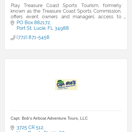
Play Treasure Coast Sports Tourism, formerly
known as the Treasure Coast Sports Commission,
offers event owners and managers access to
world class sport facilities, special pricing on hotels
PO Box 882172
from our
Port St. Lucie
FL
34988
(772) 871-5458
Capt. Bob's Airboat Adventure Tours, LLC
3725 CR 512