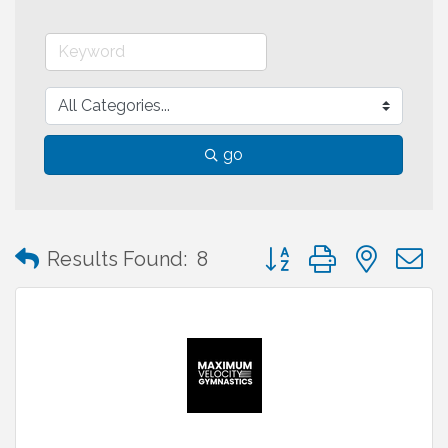
go
Button group with neste
Results Found:
8