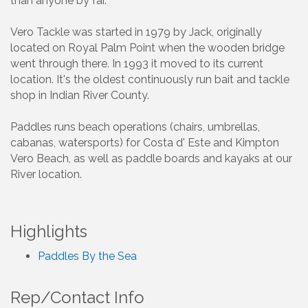
than anyone by far.
Vero Tackle was started in 1979 by Jack, originally
located on Royal Palm Point when the wooden bridge
went through there. In 1993 it moved to its current
location. It's the oldest continuously run bait and tackle
shop in Indian River County.
Paddles runs beach operations (chairs, umbrellas,
cabanas, watersports) for Costa d' Este and Kimpton
Vero Beach, as well as paddle boards and kayaks at our
River location.
Highlights
Paddles By the Sea
Rep/Contact Info