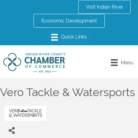
Visit Indian River
Economic Development
Menu
Vero Tackle & Watersports