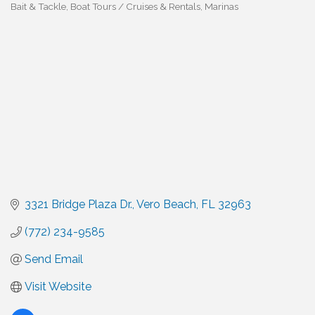
Bait & Tackle
Boat Tours / Cruises & Rentals
Marinas
Categories
3321 Bridge Plaza Dr.
Vero Beach
FL
32963
(772) 234-9585
Send Email
Visit Website