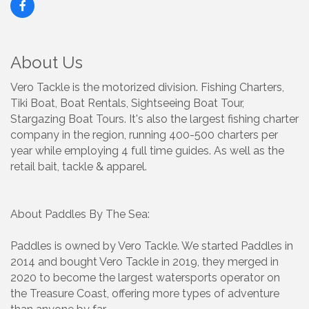
About Us
Vero Tackle is the motorized division. Fishing Charters,
Tiki Boat, Boat Rentals, Sightseeing Boat Tour,
Stargazing Boat Tours. It's also the largest fishing charter
company in the region, running 400-500 charters per
year while employing 4 full time guides. As well as the
retail bait, tackle & apparel.
About Paddles By The Sea:
Paddles is owned by Vero Tackle. We started Paddles in
2014 and bought Vero Tackle in 2019, they merged in
2020 to become the largest watersports operator on
the Treasure Coast, offering more types of adventure