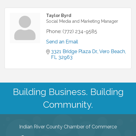
Taylor Byrd
Social Media and Marketing Manager
Phone:
(772) 234-9585
Send an Email
3321 Bridge Plaza Dr.
Vero Beach
FL
32963
Building Business. Building
Community.
Indian River County Chamber of Commerce