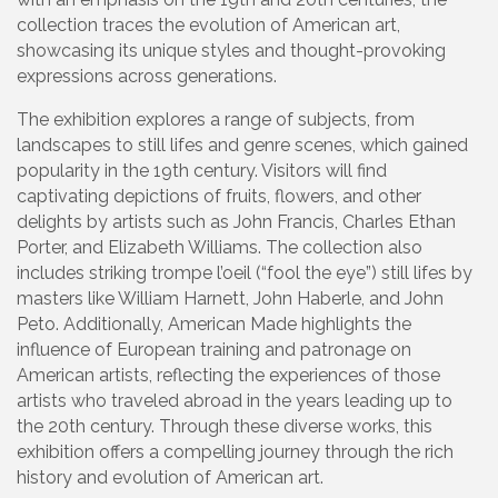
collection traces the evolution of American art,
showcasing its unique styles and thought-provoking
expressions across generations.
The exhibition explores a range of subjects, from
landscapes to still lifes and genre scenes, which gained
popularity in the 19th century. Visitors will find
captivating depictions of fruits, flowers, and other
delights by artists such as John Francis, Charles Ethan
Porter, and Elizabeth Williams. The collection also
includes striking trompe l’oeil (“fool the eye”) still lifes by
masters like William Harnett, John Haberle, and John
Peto. Additionally, American Made highlights the
influence of European training and patronage on
American artists, reflecting the experiences of those
artists who traveled abroad in the years leading up to
the 20th century. Through these diverse works, this
exhibition offers a compelling journey through the rich
history and evolution of American art.