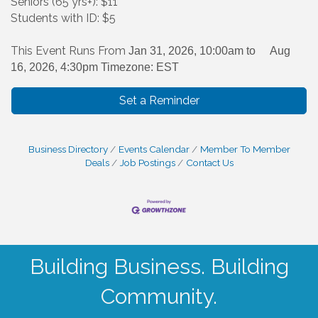
Seniors (65 yrs+): $11
Students with ID: $5
This Event Runs From
Jan 31, 2026, 10:00am to
Aug
16, 2026, 4:30pm Timezone: EST
Set a Reminder
Business Directory
Events Calendar
Member To Member
Deals
Job Postings
Contact Us
Building Business. Building
Community.