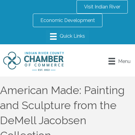
Visit Indian River
Economic Development
Menu
American Made: Painting
and Sculpture from the
DeMell Jacobsen