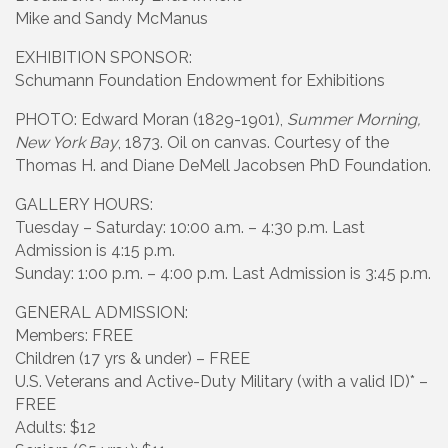
Mike and Sandy McManus
EXHIBITION SPONSOR:
Schumann Foundation Endowment for Exhibitions
PHOTO: Edward Moran (1829-1901),
Summer Morning,
New York Bay
, 1873. Oil on canvas. Courtesy of the
Thomas H. and Diane DeMell Jacobsen PhD Foundation.
GALLERY HOURS:
Tuesday – Saturday: 10:00 a.m. – 4:30 p.m. Last
Admission is 4:15 p.m.
Sunday: 1:00 p.m. – 4:00 p.m. Last Admission is 3:45 p.m.
GENERAL ADMISSION:
Members: FREE
Children (17 yrs & under) – FREE
U.S. Veterans and Active-Duty Military (with a valid ID)* –
FREE
Adults: $12