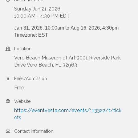
Sunday Jun 21, 2026
10:00 AM - 4:30 PM EDT
Jan 31, 2026, 10:00am to
Aug 16, 2026, 4:30pm
Timezone: EST
Location
Vero Beach Museum of Art 3001 Riverside Park
Drive Vero Beach, FL 32963
Fees/Admission
Free
Website
https://eventvesta.com/events/113322/t/tick
ets
Contact Information