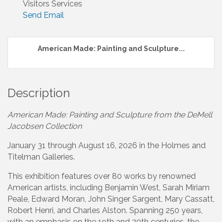
Visitors Services
Send Email
American Made: Painting and Sculpture...
Description
American Made: Painting and Sculpture from the DeMell
Jacobsen Collection
January 31 through August 16, 2026 in the Holmes and
Titelman Galleries.
This exhibition features over 80 works by renowned
American artists, including Benjamin West, Sarah Miriam
Peale, Edward Moran, John Singer Sargent, Mary Cassatt,
Robert Henri, and Charles Alston. Spanning 250 years,
with an emphasis on the 19th and 20th centuries, the