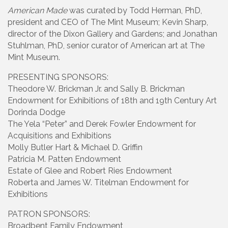
American Made
was curated by Todd Herman, PhD,
president and CEO of The Mint Museum; Kevin Sharp,
director of the Dixon Gallery and Gardens; and Jonathan
Stuhlman, PhD, senior curator of American art at The
Mint Museum.
PRESENTING SPONSORS:
Theodore W. Brickman Jr. and Sally B. Brickman
Endowment for Exhibitions of 18th and 19th Century Art
Dorinda Dodge
The Yela “Peter” and Derek Fowler Endowment for
Acquisitions and Exhibitions
Molly Butler Hart & Michael D. Griffin
Patricia M. Patten Endowment
Estate of Glee and Robert Ries Endowment
Roberta and James W. Titelman Endowment for
Exhibitions
PATRON SPONSORS:
Broadbent Family Endowment