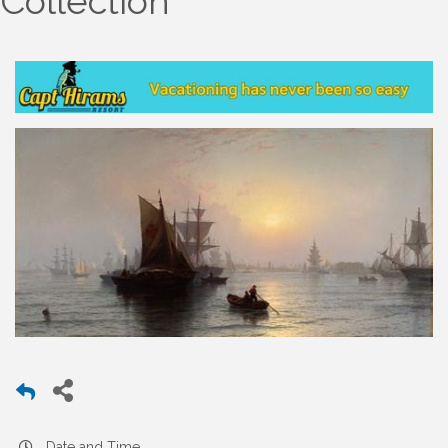
Collection
Date and Time