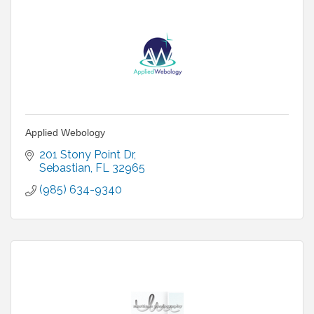
Applied Webology
201 Stony Point Dr
Sebastian
FL
32965
(985) 634-9340