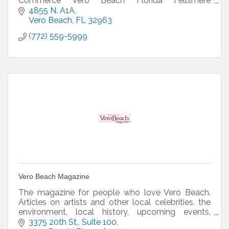
Commerce Vero Beach Florida Fellsmere
Sebastian Breaking news reports in the news
4855 N. A1A
Vero Beach
FL
32963
(772) 559-5999
Vero Beach Magazine
The magazine for people who love Vero Beach.
Articles on artists and other local celebrities, the
environment, local history, upcoming events,
attractions, restaurants (with recipes), and much
3375 20th St.
Suite 100