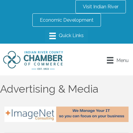
Visit Indian River
Economic Development
Menu
Advertising & Media