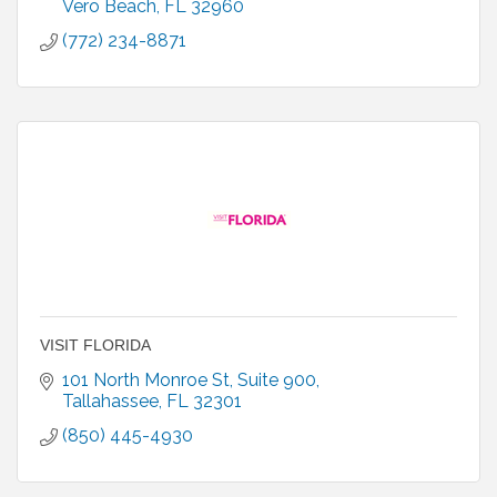
more.
Vero Beach
FL
32960
(772) 234-8871
VISIT FLORIDA
101 North Monroe St
Suite 900
Tallahassee
FL
32301
(850) 445-4930