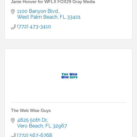
Janie Hoover for WFLX FOX29 Gray Media
1100 Banyon Blvd.
West Palm Beach
FL
33401
(772) 473-3410
The Web Wise Guys
4825 50th Dr.
Vero Beach
FL
32967
(772) 567-6768