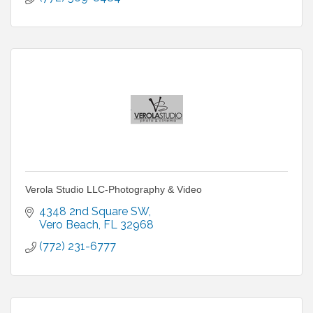
Verola Studio LLC-Photography & Video
4348 2nd Square SW
Vero Beach
FL
32968
(772) 231-6777