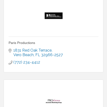
Paris Productions
1831 Red Oak Terrace
Vero Beach
FL
32966-2527
(772) 234-4412