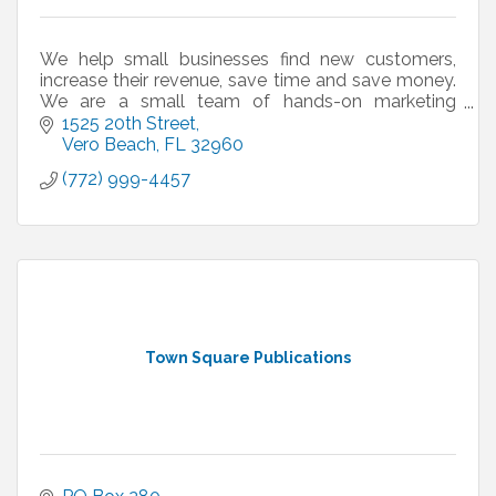
We help small businesses find new customers,
increase their revenue, save time and save money.
We are a small team of hands-on marketing
professionals who have ''been there and done
1525 20th Street
that.''
Vero Beach
FL
32960
(772) 999-4457
Town Square Publications