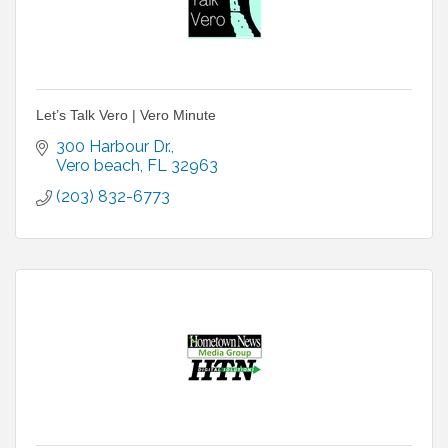
Let’s Talk Vero | Vero Minute
300 Harbour Dr.
Vero beach
FL
32963
(203) 832-6773