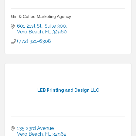
Gin & Coffee Marketing Agency
601 21st St.
Suite 300
Vero Beach
FL
32960
(772) 321-6308
LEB Printing and Design LLC
135 23rd Avenue
Vero Beach
FL
32962