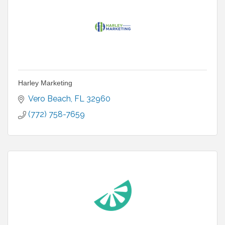
Harley Marketing
Vero Beach
FL
32960
(772) 758-7659