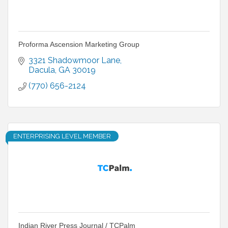
Proforma Ascension Marketing Group
3321 Shadowmoor Lane
Dacula
GA
30019
(770) 656-2124
ENTERPRISING LEVEL MEMBER
Indian River Press Journal / TCPalm