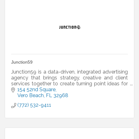
Junction59
Junction59 is a data-driven, integrated advertising
agency that brings strategy, creative and client
services together to create turning point ideas for
businesses and their customers.
154 52nd Square
Vero Beach
FL
32968
(772) 532-9411