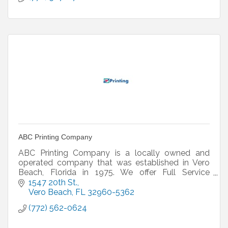
ABC Printing Company
ABC Printing Company is a locally owned and
operated company that was established in Vero
Beach, Florida in 1975. We offer Full Service
Printing, Graphic Design and Fine Art Reproduction.
1547 20th St.
Vero Beach
FL
32960-5362
(772) 562-0624