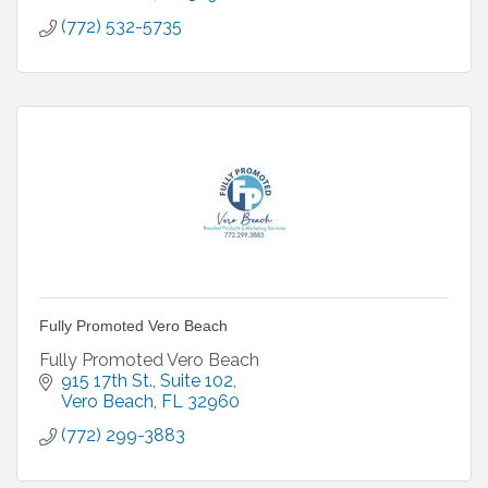
(772) 532-5735
Fully Promoted Vero Beach
Fully Promoted Vero Beach
915 17th St.
Suite 102
Vero Beach
FL
32960
(772) 299-3883