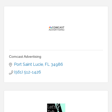
Comcast Advertising
Port Saint Lucie
FL
34986
(561) 512-1426