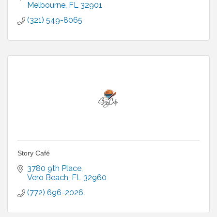
Melbourne
FL
32901
(321) 549-8065
Story Café
3780 9th Place
Vero Beach
FL
32960
(772) 696-2026