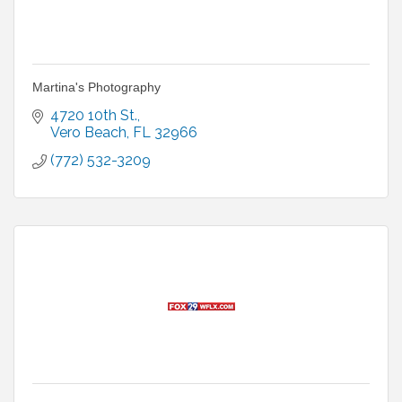
Martina's Photography
4720 10th St.
Vero Beach
FL
32966
(772) 532-3209