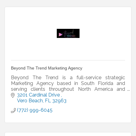
Beyond The Trend Marketing Agency
Beyond The Trend is a full-service strategic
Marketing Agency based in South Florida and
serving clients throughout North America and
Europe.
3201 Cardinal Drive 
Vero Beach
FL
32963
(772) 999-6045