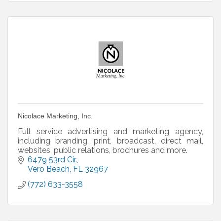
Nicolace Marketing, Inc.
Full service advertising and marketing agency,
including branding, print, broadcast, direct mail,
websites, public relations, brochures and more.
6479 53rd Cir.
Vero Beach
FL
32967
(772) 633-3558