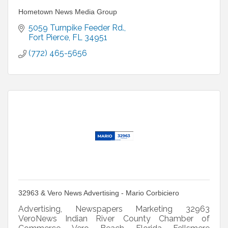
Hometown News Media Group
5059 Turnpike Feeder Rd.
Fort Pierce
FL
34951
(772) 465-5656
32963 & Vero News Advertising - Mario Corbiciero
Advertising, Newspapers Marketing 32963
VeroNews Indian River County Chamber of