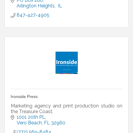
PO Box 280
Arlington Heights,
 IL 
847-427-4905
Ironside Press
Marketing agency and print production studio on
the Treasure Coast.
1001 20th PL
Vero Beach
FL
32960
(772) 569-8484