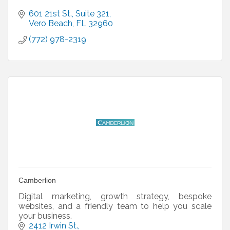
601 21st St.
Suite 321
Vero Beach
FL
32960
(772) 978-2319
Camberlion
Digital marketing, growth strategy, bespoke
websites, and a friendly team to help you scale
your business.
2412 Irwin St.