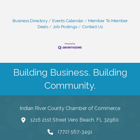
Business Directory
Events Calendar
Member To Member
Deals
Job Postings
Contact Us
Building Business. Building
Community.
Indian River County Chamber of Commerce
1216 21st Street Vero Beach, FL 32960
(772) 567-3491