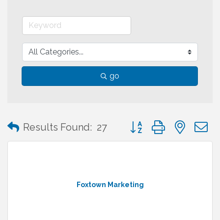
go
Button group with neste
Results Found:
27
Foxtown Marketing