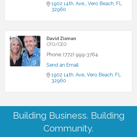
1902 14th. Ave.,
Vero Beach
FL
32960
David Zisman
CFO/CEO
Phone:
(772) 999-3764
Send an Email
1902 14th. Ave.
Vero Beach
FL
32960
Building Business. Building
Community.