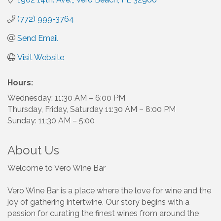
(772) 999-3764
Send Email
Visit Website
Hours:
Wednesday: 11:30 AM – 6:00 PM
Thursday, Friday, Saturday 11:30 AM – 8:00 PM
Sunday: 11:30 AM – 5:00
About Us
Welcome to Vero Wine Bar
Vero Wine Bar is a place where the love for wine and the
joy of gathering intertwine. Our story begins with a
passion for curating the finest wines from around the