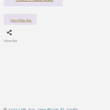
Wine Bar
Categories
1902 14th. Ave.,
Vero Beach
FL
32960