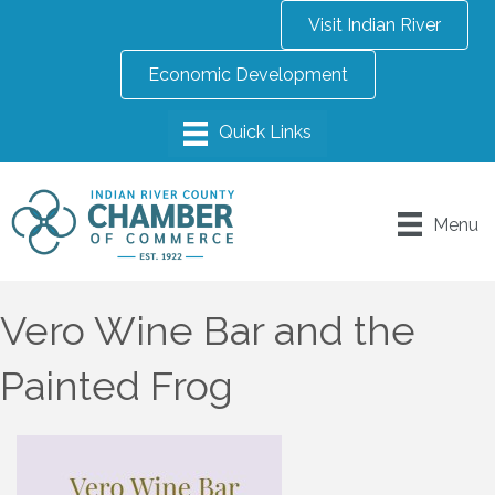
Visit Indian River
Economic Development
Menu
Vero Wine Bar and the
Painted Frog