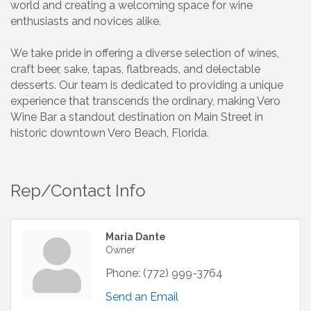
world and creating a welcoming space for wine
enthusiasts and novices alike.
We take pride in offering a diverse selection of wines,
craft beer, sake, tapas, flatbreads, and delectable
desserts. Our team is dedicated to providing a unique
experience that transcends the ordinary, making Vero
Wine Bar a standout destination on Main Street in
historic downtown Vero Beach, Florida.
Rep/Contact Info
Maria Dante
Owner
Phone:
(772) 999-3764
Send an Email