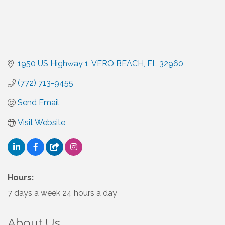
1950 US Highway 1
VERO BEACH
FL
32960
(772) 713-9455
Send Email
Visit Website
Hours:
7 days a week 24 hours a day
About Us