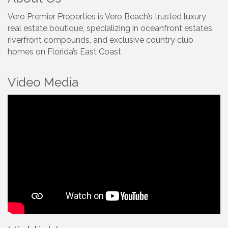
Vero Premier Properties is Vero Beach’s trusted luxury
real estate boutique, specializing in oceanfront estates,
riverfront compounds, and exclusive country club
homes on Florida’s East Coast
Video Media