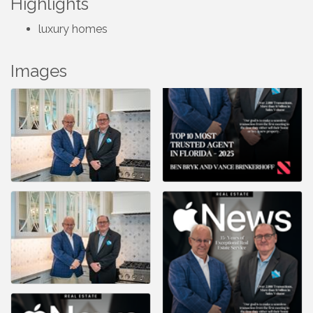
Highlights
luxury homes
Images