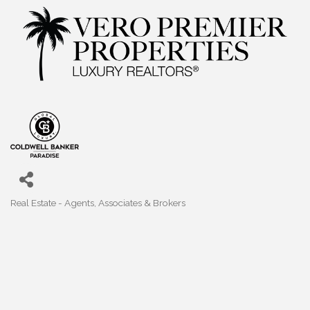
Real Estate - Agents, Associates & Brokers
Categories