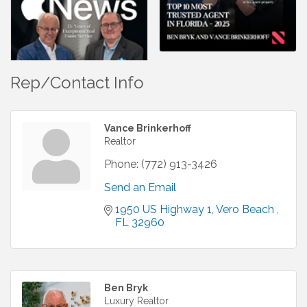
Rep/Contact Info
Vance Brinkerhoff
Realtor
Phone:
(772) 913-3426
Send an Email
1950 US Highway 1
Vero Beach 
FL
32960
Ben Bryk
Luxury Realtor