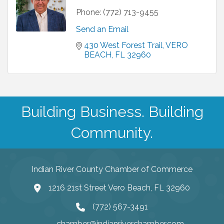
Phone:
(772) 713-9455
Send an Email
430 West Forest Trail
VERO 
BEACH
FL
32960
Building Business. Building
Community.
Indian River County Chamber of Commerce
1216 21st Street Vero Beach, FL 32960
(772) 567-3491
chamber@indianriverchamber.com