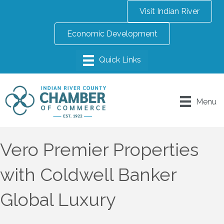
Visit Indian River
Economic Development
Menu
Vero Premier Properties
with Coldwell Banker
Global Luxury