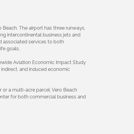
o Beach. The airport has three runways,
ing intercontinental business jets and
and associated services to both
fe goals.
tatewide Aviation Economic Impact Study
t, indirect, and induced economic
r or a multi-acre parcel, Vero Beach
center for both commercial business and