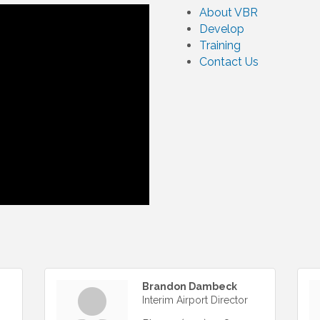
About VBR
Develop
Training
Contact Us
Brandon Dambeck
Interim Airport Director