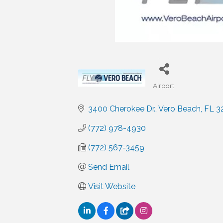
Airport
Categories
3400 Cherokee Dr.
Vero Beach
FL
3
(772) 978-4930
(772) 567-3459
Send Email
Visit Website