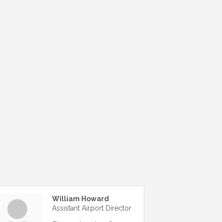
William Howard
Assistant Airport Director