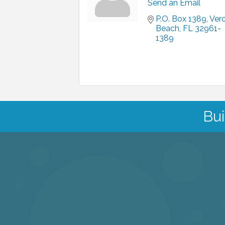
Send an Email
P.O. Box 1389
Vero
Beach
FL
32961-
1389
Bui