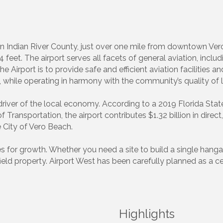
in Indian River County, just over one mile from downtown Ver
feet. The airport serves all facets of general aviation, includ
the Airport is to provide safe and efficient aviation facilities 
hile operating in harmony with the community’s quality of li
 driver of the local economy. According to a 2019 Florida S
ransportation, the airport contributes $1.32 billion in direc
e City of Vero Beach.
ies for growth. Whether you need a site to build a single hanga
field property. Airport West has been carefully planned as a 
Highlights