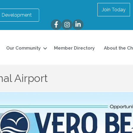
Join Today
 Development
Facebook
Instagram
LinkedIn
Our Community
Member Directory
About the C
al Airport