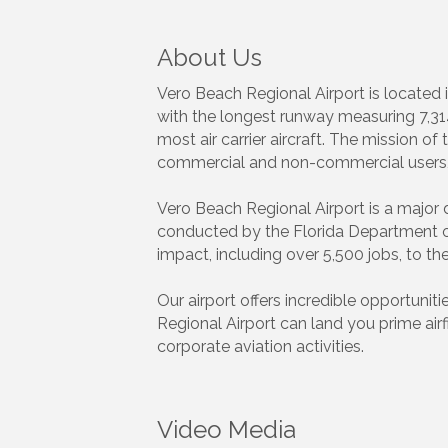
About Us
Vero Beach Regional Airport is located 
with the longest runway measuring 7,314 
most air carrier aircraft. The mission of 
commercial and non-commercial users, w
Vero Beach Regional Airport is a major
conducted by the Florida Department of T
impact, including over 5,500 jobs, to th
Our airport offers incredible opportunit
Regional Airport can land you prime air
corporate aviation activities.
Video Media