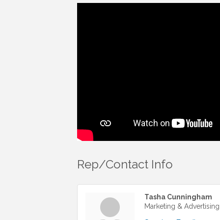
Rep/Contact Info
Tasha Cunningham
Marketing & Advertising