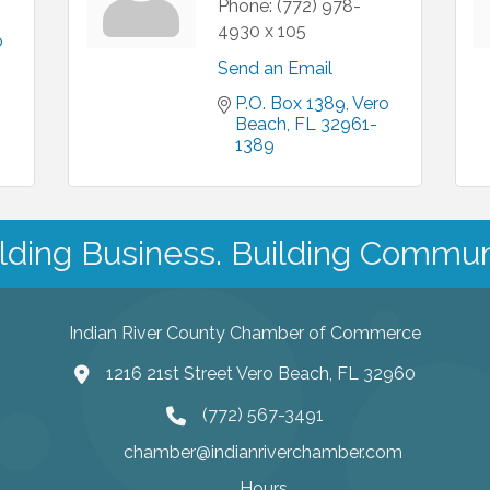
Phone:
(772) 978-
4930 x 105
 
Send an Email
P.O. Box 1389
Vero 
Beach
FL
32961-
1389
lding Business. Building Commun
Indian River County Chamber of Commerce
1216 21st Street Vero Beach, FL 32960
(772) 567-3491
chamber@indianriverchamber.com
Hours