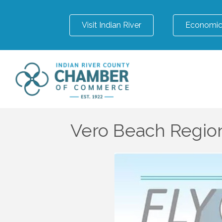
Visit Indian River
Economic
Vero Beach Region