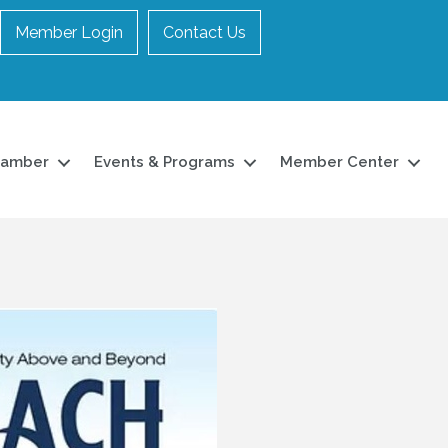
Member Login
Contact Us
hamber
Events & Programs
Member Center