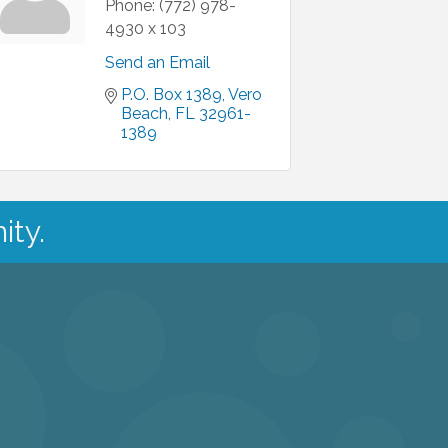
Phone:
(772) 978-
4930 x 103
Send an Email
P.O. Box 1389
Vero 
Beach
FL
32961-
1389
ity.