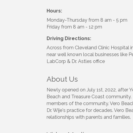
Hours:
Monday-Thursday from 8 am - 5 pm
Friday from 8 am - 12 pm
Driving Directions:
Across from Cleveland Clinic Hospital i
near well known local businesses like 
LabCorp & Dr. Astles office
About Us
Newly opened on July 1st, 2022, after Y
Beach and Treasure Coast community. Dr.
members of the community. Vero Beach P
Dr. Wije's practice for decades. Vero Be
relationships with parents and families.