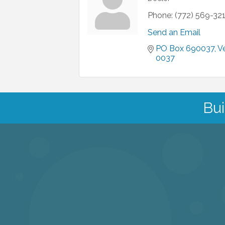
Phone:
(772) 569-32
Send an Email
PO Box 690037
V
0037
Bui