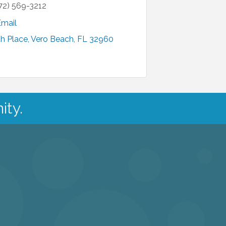
72) 569-3212
Email
h Place
Vero Beach
FL
32960
ity.