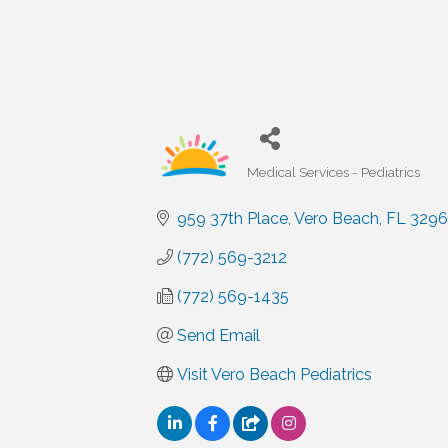
Medical Services - Pediatrics
Categories
959 37th Place
Vero Beach
FL
329
(772) 569-3212
(772) 569-1435
Send Email
Visit Vero Beach Pediatrics