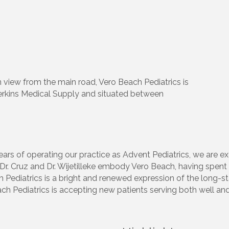
n view from the main road, Vero Beach Pediatrics is
Perkins Medical Supply and situated between
ears of operating our practice as Advent Pediatrics, we are e
 Cruz and Dr. Wijetilleke embody Vero Beach, having spent mu
ediatrics is a bright and renewed expression of the long-sta
ach Pediatrics is accepting new patients serving both well and