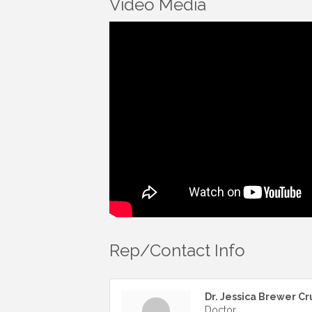
Video Media
Rep/Contact Info
Dr. Jessica Brewer Cr
Doctor