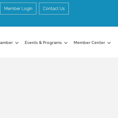
Member Login
Contact Us
hamber
Events & Programs
Member Center