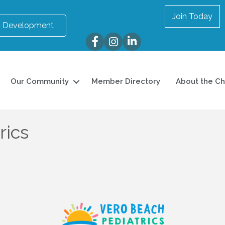
Join Today
 Development
Facebook
Instagram
LinkedIn
Our Community
Member Directory
About the C
rics