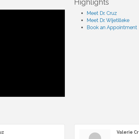
Highlights
Meet Dr. Cruz
Meet Dr. Wijetilleke
Book an Appointment
uz
Valerie C