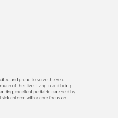
xcited and proud to serve the Vero
ch of their lives living in and being
nding, excellent pediatric care held by
 sick children with a core focus on