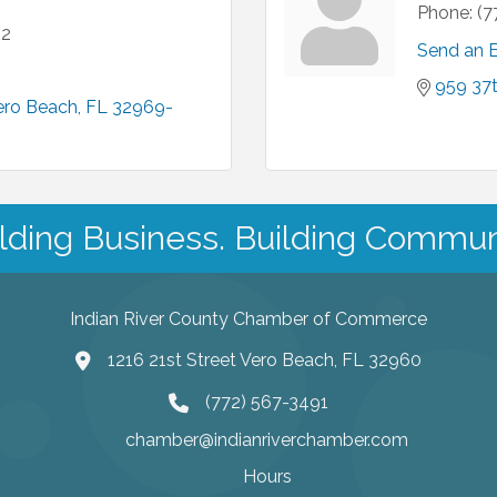
Phone:
(7
12
Send an 
959 37t
ero Beach
FL
32969-
lding Business. Building Commun
Indian River County Chamber of Commerce
1216 21st Street Vero Beach, FL 32960
(772) 567-3491
chamber@indianriverchamber.com
Hours