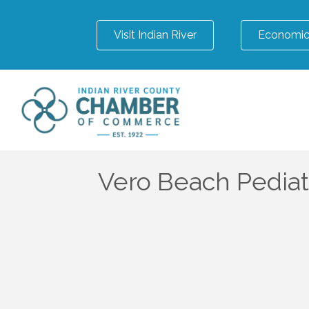
Visit Indian River
Economic
Vero Beach Pediat