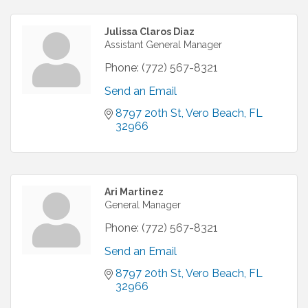
Julissa Claros Diaz
Assistant General Manager
Phone:
(772) 567-8321
Send an Email
8797 20th St
Vero Beach
FL
32966
Ari Martinez
General Manager
Phone:
(772) 567-8321
Send an Email
8797 20th St
Vero Beach
FL
32966