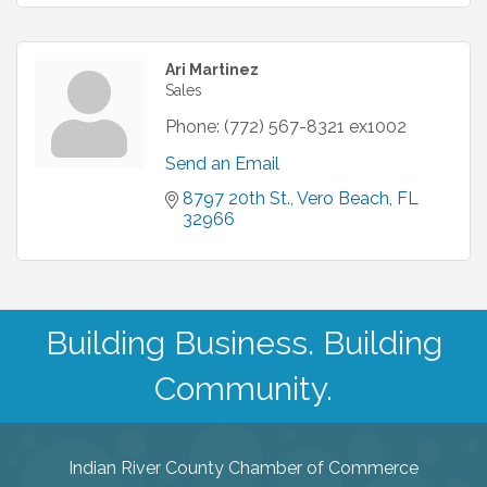
Ari Martinez
Sales
Phone:
(772) 567-8321 ex1002
Send an Email
8797 20th St.
Vero Beach
FL
32966
Building Business. Building
Community.
Indian River County Chamber of Commerce