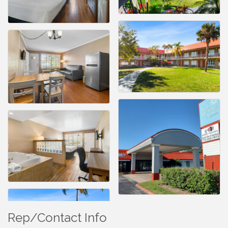
Rep/Contact Info