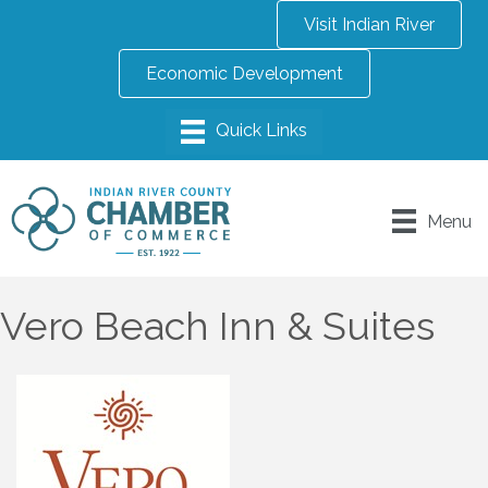
Visit Indian River
Economic Development
Menu
Vero Beach Inn & Suites