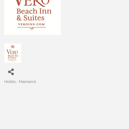
Hotels - Mainland
Categories