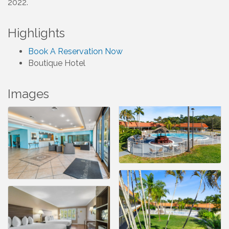
2022.
Highlights
Book A Reservation Now
Boutique Hotel
Images