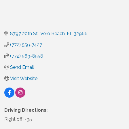
8797 20th St.
Vero Beach
FL
32966
(772) 559-7427
(772) 569-8558
Send Email
Visit Website
Driving Directions:
Right off I-95