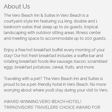
About Us
The Vero Beach Inn & Suites in Vero Beach is a
courtyard-style Inn featuring 114 king, double and 1
bedroom suites that sleep up to six guests, tropical
landscaping with outdoor sitting areas, fitness center
and meeting space to accommodate up to 200 guests.
Enjoy a free hot breakfast buffet every morning of your
stay! Our hot fresh breakfast includes a waffle bar and
rotating breakfast foods like sausage, bacon, scrambled
eggs, breakfast potatoes, cereal, fruits, and more.
Traveling with a pet? The Vero Beach Inn and Suites is
proud to be a pet-friendly hotel in Vero Beach. No more
worrying about where you’ll stay during your visit to Vero.
AWARD-WINNING VERO BEACH HOTEL!
TRIPADVISORS’ TRAVELERS’ CHOICE AWARD FOR