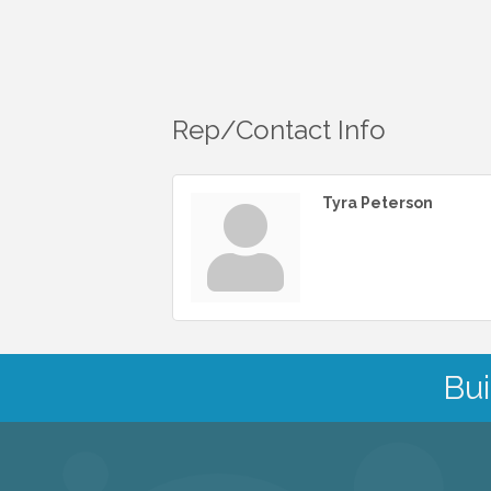
Rep/Contact Info
Tyra Peterson
Bui