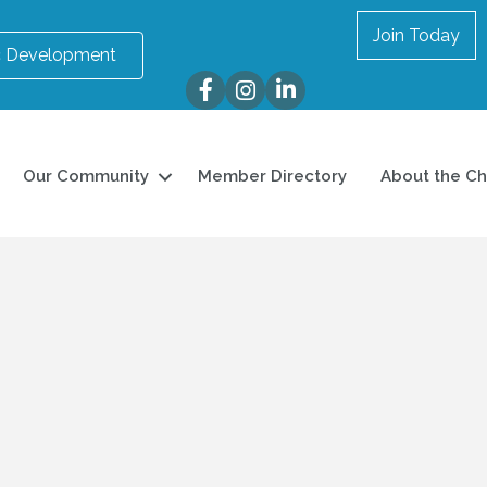
Join Today
 Development
Facebook
Instagram
LinkedIn
Our Community
Member Directory
About the C