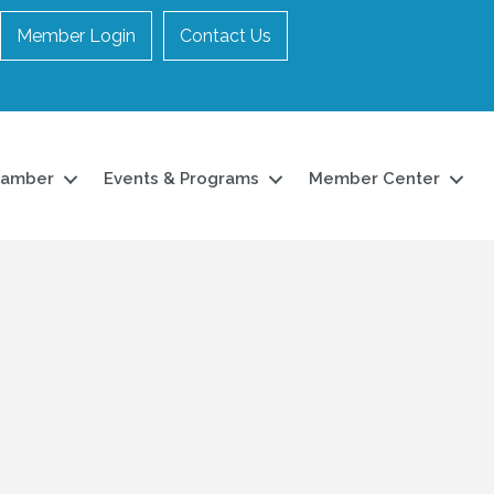
Member Login
Contact Us
hamber
Events & Programs
Member Center