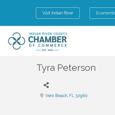
Visit Indian River
Economic
Tyra Peterson
Vero Beach
FL
32960