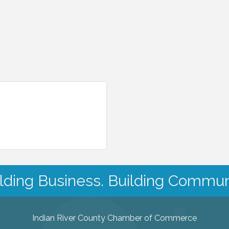
lding Business. Building Commun
Indian River County Chamber of Commerce