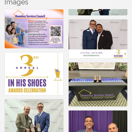
Images