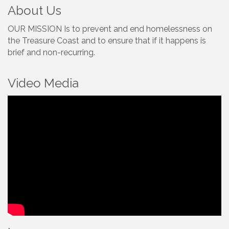
About Us
OUR MISSION Is to prevent and end homelessness on
the Treasure Coast and to ensure that if it happens is
brief and non-recurring.
Video Media