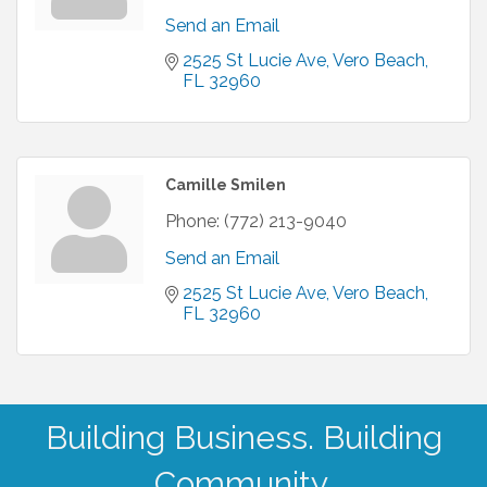
Send an Email
2525 St Lucie Ave
Vero Beach
FL
32960
Camille Smilen
Phone:
(772) 213-9040
Send an Email
2525 St Lucie Ave
Vero Beach
FL
32960
Building Business. Building
Community.