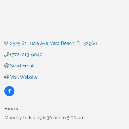
2525 St Lucie Ave
Vero Beach
FL
32960
(772) 213-9040
Send Email
Visit Website
Hours:
Monday to Friday 8:30 am to 5:00 pm