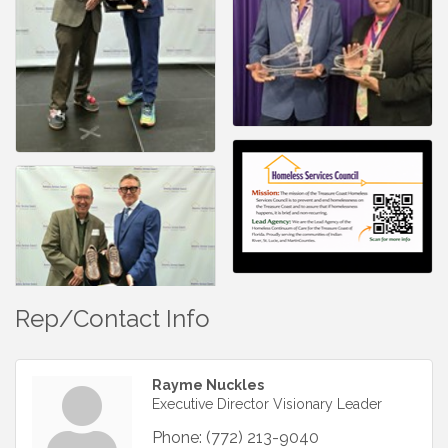
Rep/Contact Info
Rayme Nuckles
Executive Director Visionary Leader
Phone:
(772) 213-9040