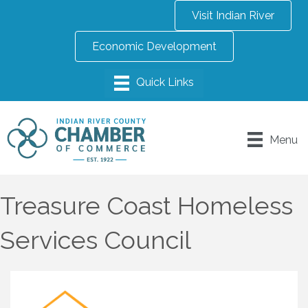
Visit Indian River
Economic Development
Menu
Treasure Coast Homeless
Services Council