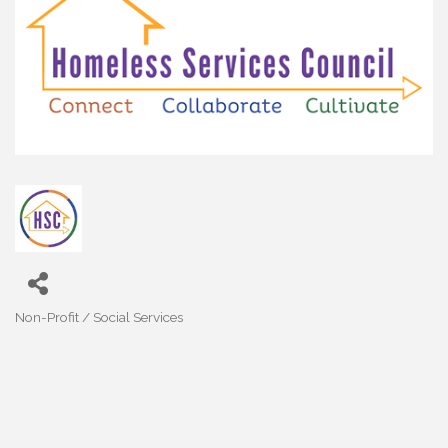
Non-Profit / Social Services
Categories