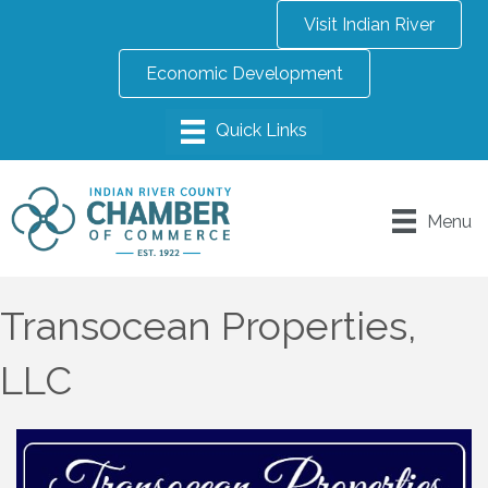
Visit Indian River
Economic Development
Menu
Transocean Properties,
LLC