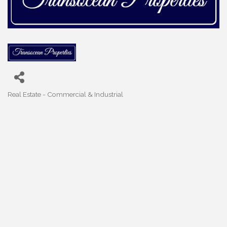
Real Estate - Commercial & Industrial
Categories