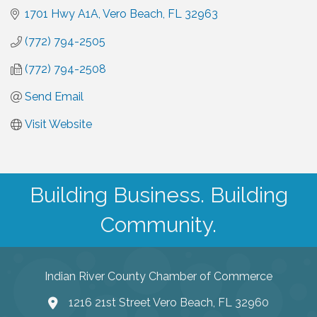
1701 Hwy A1A
Vero Beach
FL
32963
(772) 794-2505
(772) 794-2508
Send Email
Visit Website
Building Business. Building
Community.
Indian River County Chamber of Commerce
1216 21st Street Vero Beach, FL 32960