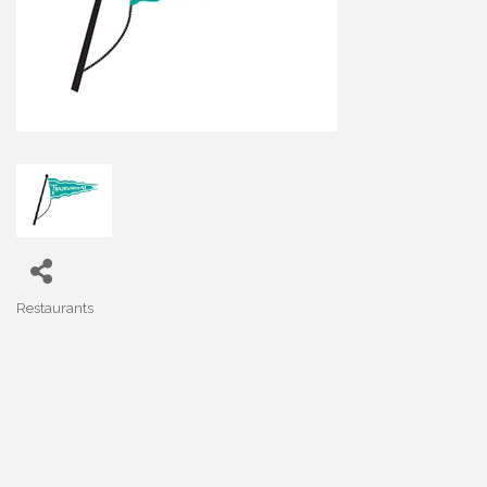
Restaurants
Categories