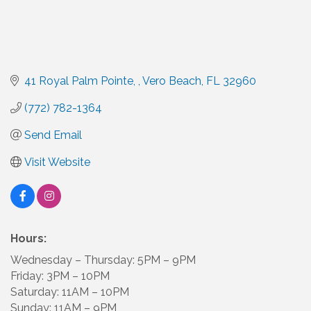
41 Royal Palm Pointe, 
Vero Beach
FL
32960
(772) 782-1364
Send Email
Visit Website
Hours:
Wednesday – Thursday: 5PM – 9PM
Friday: 3PM – 10PM
Saturday: 11AM – 10PM
Sunday: 11AM – 9PM