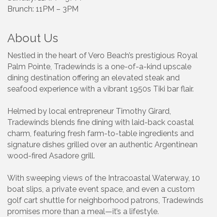
Brunch: 11PM – 3PM
About Us
Nestled in the heart of Vero Beach’s prestigious Royal
Palm Pointe, Tradewinds is a one-of-a-kind upscale
dining destination offering an elevated steak and
seafood experience with a vibrant 1950s Tiki bar flair.
Helmed by local entrepreneur Timothy Girard,
Tradewinds blends fine dining with laid-back coastal
charm, featuring fresh farm-to-table ingredients and
signature dishes grilled over an authentic Argentinean
wood-fired Asadore grill.
With sweeping views of the Intracoastal Waterway, 10
boat slips, a private event space, and even a custom
golf cart shuttle for neighborhood patrons, Tradewinds
promises more than a meal—it’s a lifestyle.