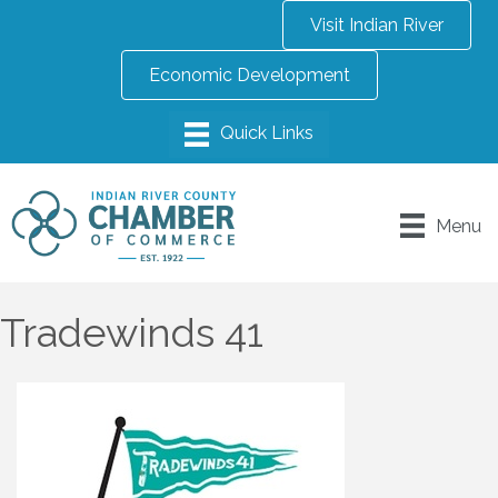
Visit Indian River
Economic Development
Menu
Tradewinds 41