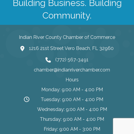
Building Business. Building
Community.
Indian River County Chamber of Commerce
1216 21st Street Vero Beach, FL 32960
(772) 567-3491
chamber@indianriverchamber.com
Hours
Monday: 9:00 AM - 4:00 PM
Tuesday: 9:00 AM - 4:00 PM
Wednesday: 9:00 AM - 4:00 PM
Thursday: 9:00 AM - 4:00 PM
Friday: 9:00 AM - 3:00 PM