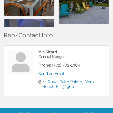
Rep/Contact Info
Mia Girard
General Manger
Phone:
(772) 782-1364
Send an Email
41 Royal Palm Pointe, 
Vero 
Beach
FL
32960