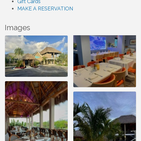
Gift Cards
MAKE A RESERVATION
Images