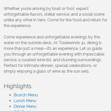
Whether you’re arriving by boat or foot, expect
unforgettable flavors, stellar service, and a social scene
unlike any other in Vero. Come for the food and return for
the experience.
Come experience and unforgettable evenings by the
water on the outside deck...At Tradewinds 41, dining is
more than just a meal—it’s an experience. Let us guide
you through an unforgettable evening with impeccable
service, a curated wine list, and stunning surroundings.
Perfect for intimate dinners, special celebrations, or
simply enjoying a glass of wine as the sun sets.
Highlights
Brunch Menu
Lunch Menu
Dinner Menu