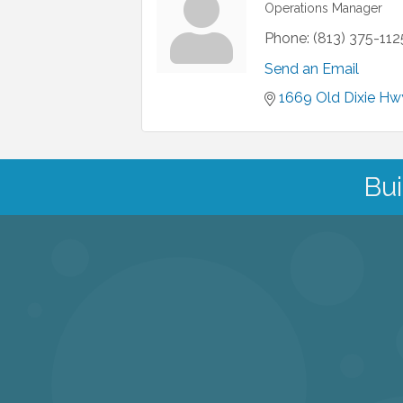
Operations Manager
Phone:
(813) 375-112
Send an Email
1669 Old Dixie Hw
Bui