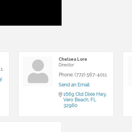
Chelsea Lore
Director
11
Phone:
(772) 567-4011
y
Send an Email
1669 Old Dixie Hwy
Vero Beach
FL
32960