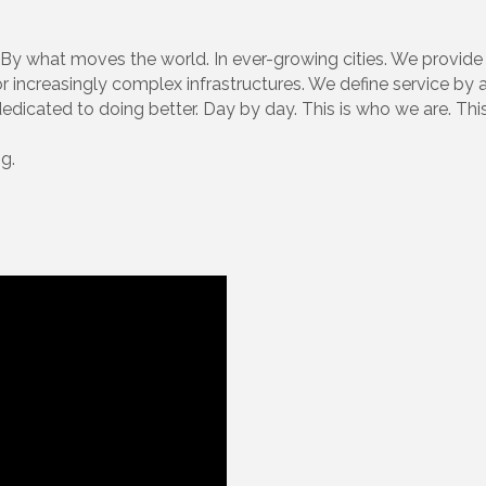
 what moves the world. In ever-growing cities. We provide 
for increasingly complex infrastructures. We define service b
icated to doing better. Day by day. This is who we are. This
g.