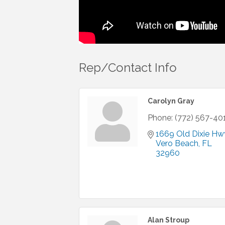
Rep/Contact Info
Carolyn Gray
Phone:
(772) 567-40
1669 Old Dixie Hw
Vero Beach
FL
32960
Alan Stroup