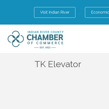
Visit Indian River
Economic
TK Elevator