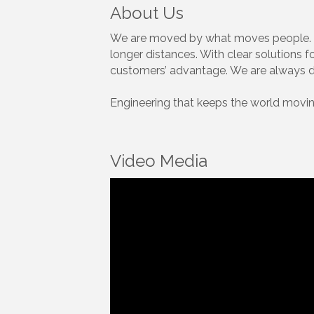
About Us
We are moved by what moves people. By
longer distances. With clear solutions 
customers’ advantage. We are always ded
Engineering that keeps the world movin
Video Media