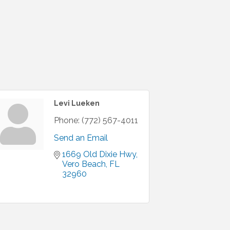
Levi Lueken
Phone:
(772) 567-4011
Send an Email
1669 Old Dixie Hwy
Vero Beach
FL
32960