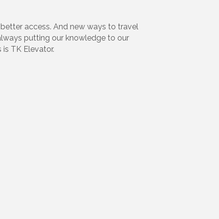
better access. And new ways to travel
y always putting our knowledge to our
 is TK Elevator.