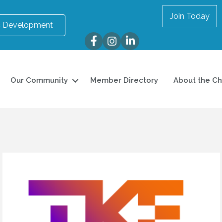
Join Today
 Development
Facebook
Instagram
LinkedIn
Our Community
Member Directory
About the C