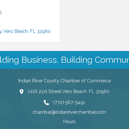
5
y
Vero Beach
FL
32960
lding Business. Building Commun
Indian River County Chamber of Commerce
1216 21st Street Vero Beach, FL 32960
(772) 567-3491
chamber@indianriverchamber.com
Hours