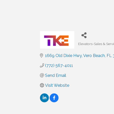
Elevators-Sales & Serv
Categories
1669 Old Dixie Hwy
Vero Beach
FL
(772) 567-4011
Send Email
Visit Website