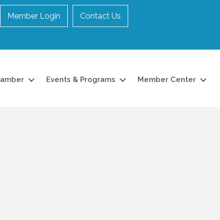
Member Login
Contact Us
hamber
Events & Programs
Member Center