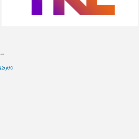
ice
32960