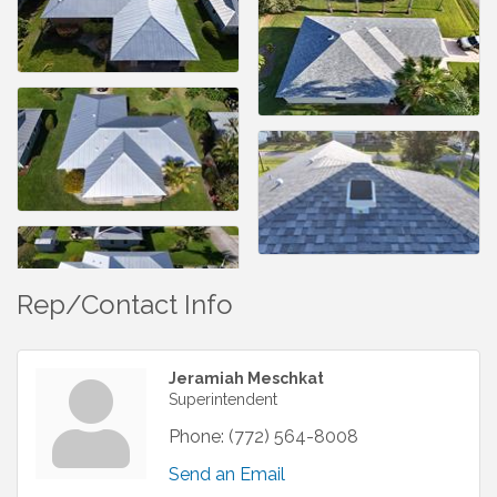
Rep/Contact Info
Jeramiah Meschkat
Superintendent
Phone:
(772) 564-8008
Send an Email