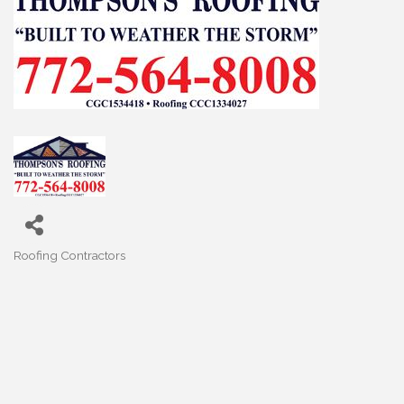
Roofing Contractors
Categories