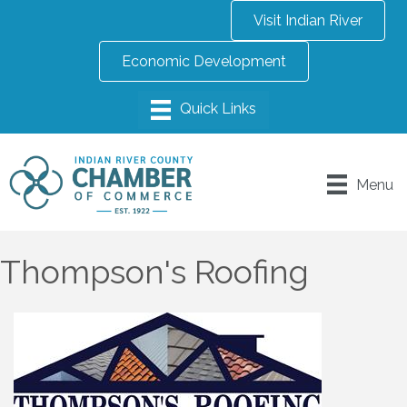
Visit Indian River
Economic Development
Menu
Thompson's Roofing