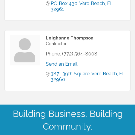
PO Box 430
Vero Beach
FL
32961
Leighanne Thompson
Contractor
Phone:
(772) 564-8008
Send an Email
3871 39th Square
Vero Beach
FL
32960
Building Business. Building
Community.