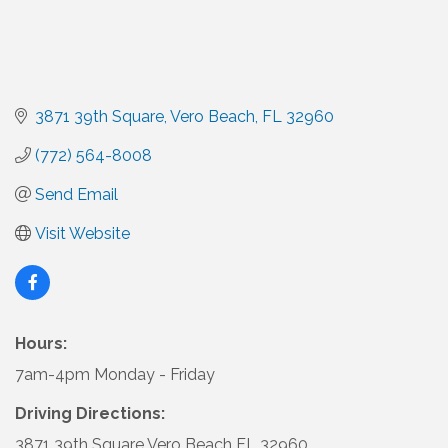
3871 39th Square
Vero Beach
FL
32960
(772) 564-8008
Send Email
Visit Website
Hours:
7am-4pm Monday - Friday
Driving Directions:
3871 39th Square Vero Beach FL 32960