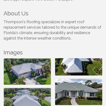
About Us
Thompson's Roofing specializes in expert roof
replacement services tailored to the unique demands of
Florida's climate, ensuring durability and resilience
against the intense weather conditions.
Images