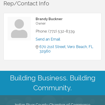
Rep/Contact Info
Brandy Buckner
Owner
Phone:
(772) 532-8339
Send an Email
670 21st Street
Vero Beach
FL
32960
Building Business. Building
Community.
Indian River County Chamber of Commerce