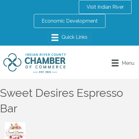
Visit Indian River
Economic Development
Menu
Sweet Desires Espresso
Bar