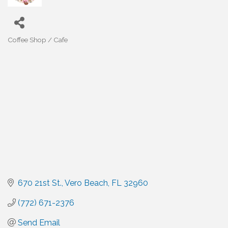
Coffee Shop / Cafe
Categories
670 21st St.
Vero Beach
FL
32960
(772) 671-2376
Send Email