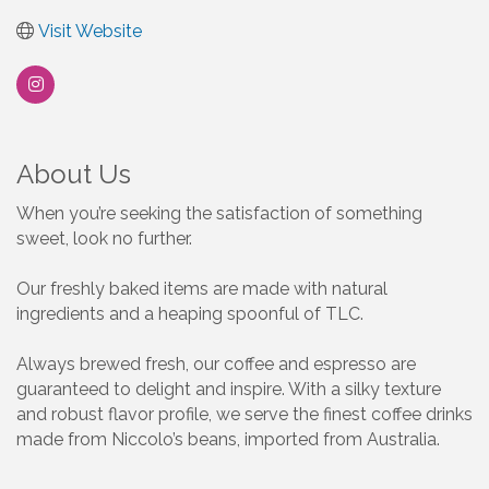
Visit Website
About Us
When you’re seeking the satisfaction of something
sweet, look no further.
Our freshly baked items are made with natural
ingredients and a heaping spoonful of TLC.
Always brewed fresh, our coffee and espresso are
guaranteed to delight and inspire. With a silky texture
and robust flavor profile, we serve the finest coffee drinks
made from Niccolo’s beans, imported from Australia.