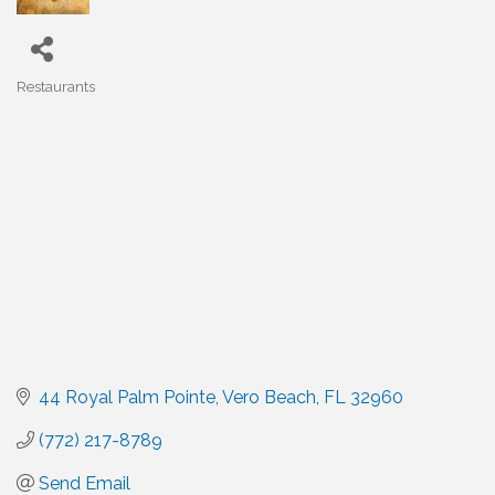
Restaurants
Categories
44 Royal Palm Pointe
Vero Beach
FL
32960
(772) 217-8789
Send Email