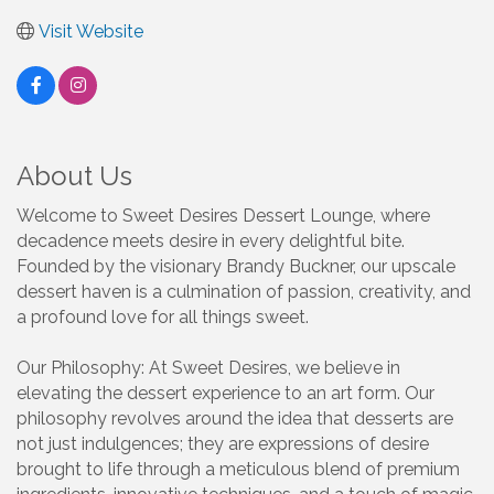
Visit Website
About Us
Welcome to Sweet Desires Dessert Lounge, where
decadence meets desire in every delightful bite.
Founded by the visionary Brandy Buckner, our upscale
dessert haven is a culmination of passion, creativity, and
a profound love for all things sweet.
Our Philosophy: At Sweet Desires, we believe in
elevating the dessert experience to an art form. Our
philosophy revolves around the idea that desserts are
not just indulgences; they are expressions of desire
brought to life through a meticulous blend of premium