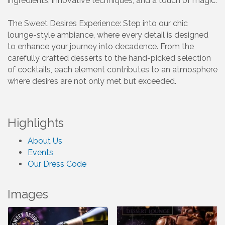
ingredients, innovative techniques, and a touch of magic.
The Sweet Desires Experience: Step into our chic
lounge-style ambiance, where every detail is designed
to enhance your journey into decadence. From the
carefully crafted desserts to the hand-picked selection
of cocktails, each element contributes to an atmosphere
where desires are not only met but exceeded.
Highlights
About Us
Events
Our Dress Code
Images