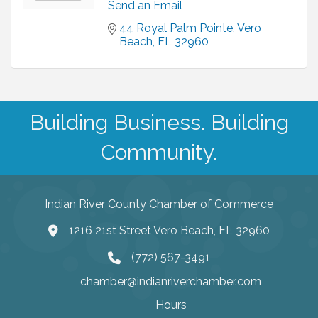
Send an Email
44 Royal Palm Pointe
Vero 
Beach
FL
32960
Building Business. Building
Community.
Indian River County Chamber of Commerce
1216 21st Street Vero Beach, FL 32960
(772) 567-3491
chamber@indianriverchamber.com
Hours