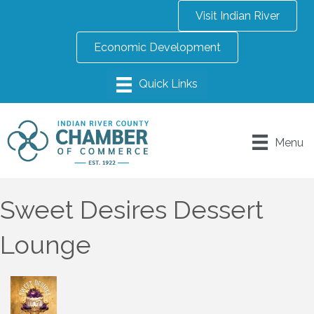
Visit Indian River
Economic Development
Menu
Sweet Desires Dessert
Lounge