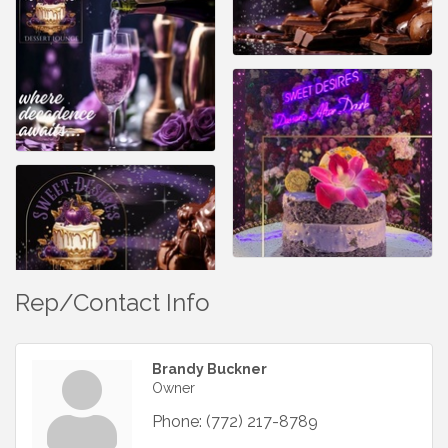
Rep/Contact Info
Brandy Buckner
Owner
Phone:
(772) 217-8789