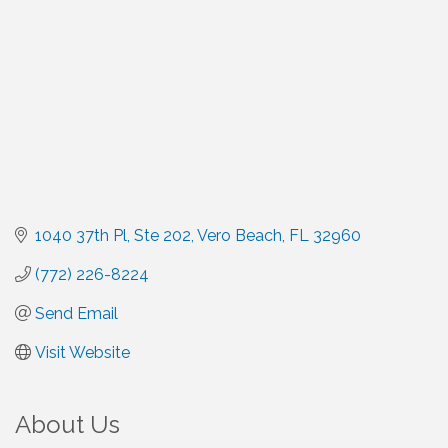
1040 37th Pl, Ste 202
Vero Beach
FL
32960
(772) 226-8224
Send Email
Visit Website
About Us