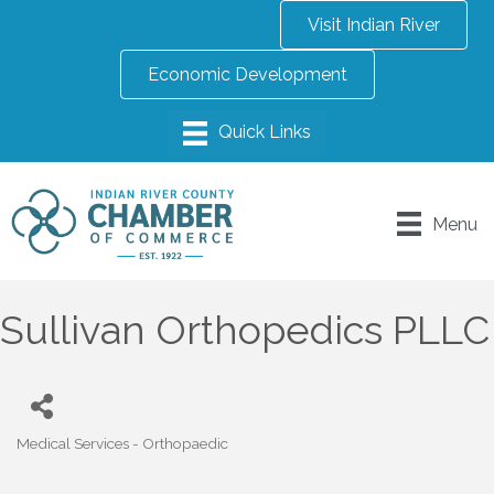
Visit Indian River
Economic Development
Menu
Sullivan Orthopedics PLLC
Medical Services - Orthopaedic
Categories