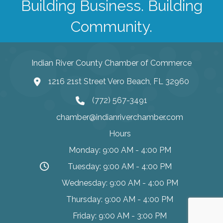
Building Business. Building
Community.
Indian River County Chamber of Commerce
1216 21st Street Vero Beach, FL 32960
(772) 567-3491
chamber@indianriverchamber.com
Hours
Monday: 9:00 AM - 4:00 PM
Tuesday: 9:00 AM - 4:00 PM
Wednesday: 9:00 AM - 4:00 PM
Thursday: 9:00 AM - 4:00 PM
Friday: 9:00 AM - 3:00 PM