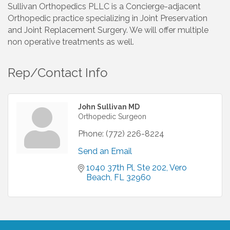
Sullivan Orthopedics PLLC is a Concierge-adjacent
Orthopedic practice specializing in Joint Preservation
and Joint Replacement Surgery. We will offer multiple
non operative treatments as well.
Rep/Contact Info
John Sullivan MD
Orthopedic Surgeon
Phone:
(772) 226-8224
Send an Email
1040 37th Pl, Ste 202
Vero 
Beach
FL
32960