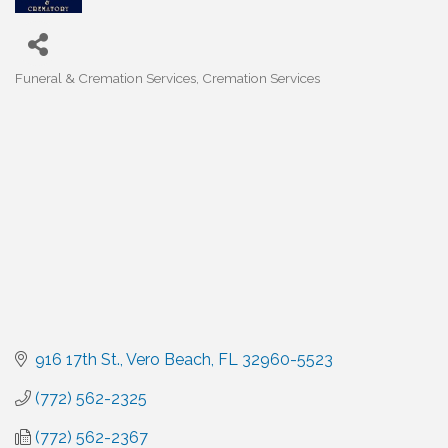
Funeral & Cremation Services
Cremation Services
Categories
916 17th St.
Vero Beach
FL
32960-5523
(772) 562-2325
(772) 562-2367