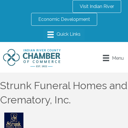
Visit Indian River
Economic Development
Menu
Strunk Funeral Homes and
Crematory, Inc.