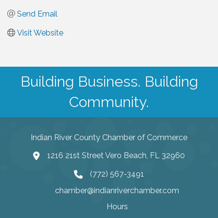
Send Email
Visit Website
Building Business. Building
Community.
Indian River County Chamber of Commerce
1216 21st Street Vero Beach, FL 32960
(772) 567-3491
chamber@indianriverchamber.com
Hours