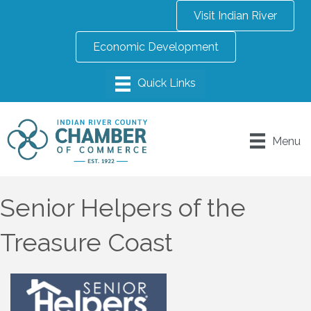
Visit Indian River
Economic Development
Menu
Senior Helpers of the
Treasure Coast