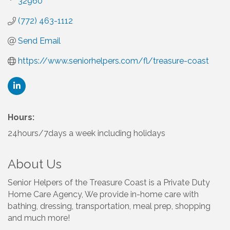
32960
(772) 463-1112
Send Email
https://www.seniorhelpers.com/fl/treasure-coast
Hours:
24hours/7days a week including holidays
About Us
Senior Helpers of the Treasure Coast is a Private Duty
Home Care Agency, We provide in-home care with
bathing, dressing, transportation, meal prep, shopping
and much more!