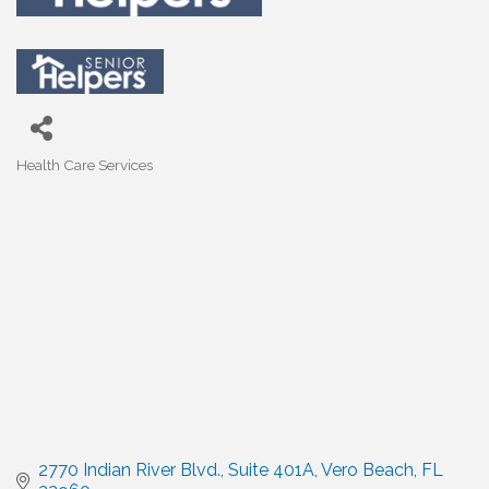
Health Care Services
Categories
2770 Indian River Blvd.
Suite 401A
Vero Beach
FL