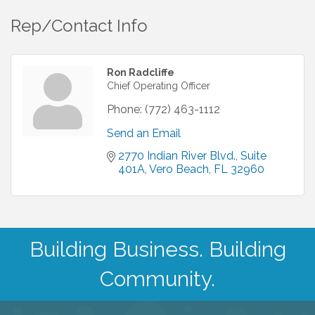
Rep/Contact Info
Ron Radcliffe
Chief Operating Officer
Phone:
(772) 463-1112
Send an Email
2770 Indian River Blvd.
Suite 
401A
Vero Beach
FL
32960
Building Business. Building
Community.