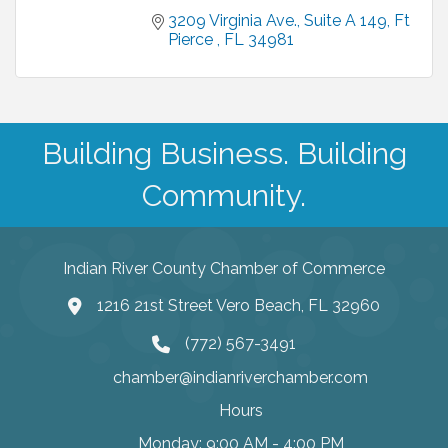
3209 Virginia Ave.
Suite A 149
Ft 
Pierce 
FL
34981
Building Business. Building
Community.
Indian River County Chamber of Commerce
1216 21st Street Vero Beach, FL 32960
(772) 567-3491
chamber@indianriverchamber.com
Hours
Monday: 9:00 AM - 4:00 PM