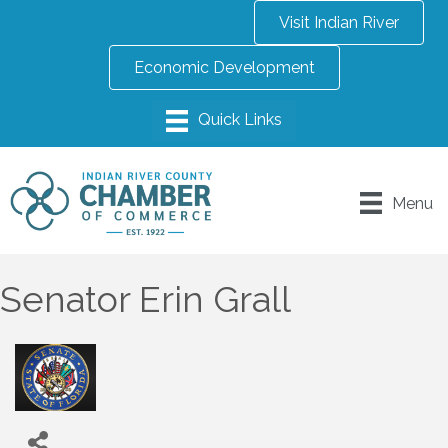
Visit Indian River
Economic Development
Menu
Senator Erin Grall