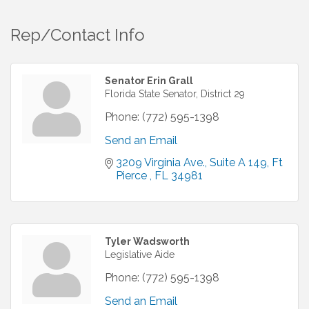
Rep/Contact Info
Senator Erin Grall
Florida State Senator, District 29
Phone:
(772) 595-1398
Send an Email
3209 Virginia Ave.
Suite A 149
Ft 
Pierce 
FL
34981
Tyler Wadsworth
Legislative Aide
Phone:
(772) 595-1398
Send an Email