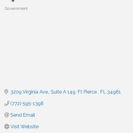
Government
Categories
3209 Virginia Ave.
Suite A 149
Ft Pierce 
FL
34981
(772) 595-1398
Send Email
Visit Website