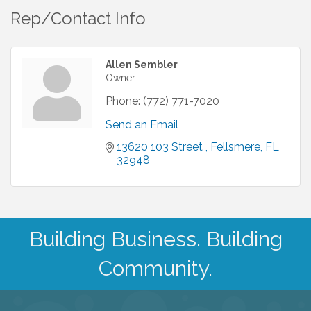
Rep/Contact Info
Allen Sembler
Owner
Phone:
(772) 771-7020
Send an Email
13620 103 Street 
Fellsmere
FL
32948
Building Business. Building
Community.