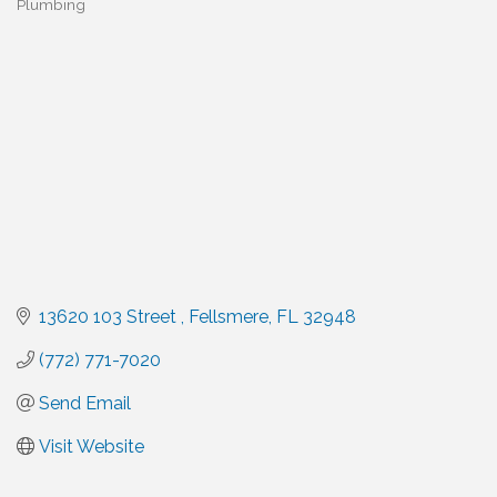
Plumbing
Categories
13620 103 Street 
Fellsmere
FL
32948
(772) 771-7020
Send Email
Visit Website