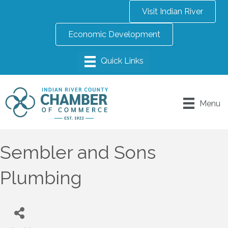
Visit Indian River
Economic Development
Menu
Sembler and Sons
Plumbing