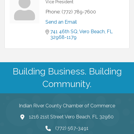
Vice President
Phone:
(772) 789-7600
Send an Email
741 46th SQ
Vero Beach
FL
32968-1179
Building Business. Building
Community.
Indian River County Chamber of Commerce
1216 21st Street Vero Beach, FL 32960
(772) 567-3491