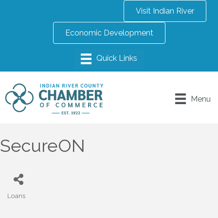
Visit Indian River
Economic Development
Menu
SecureON
Loans
Categories