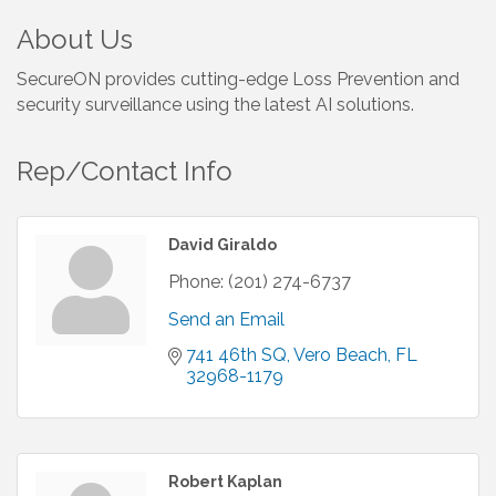
About Us
SecureON provides cutting-edge Loss Prevention and
security surveillance using the latest AI solutions.
Rep/Contact Info
David Giraldo
Phone:
(201) 274-6737
Send an Email
741 46th SQ
Vero Beach
FL
32968-1179
Robert Kaplan