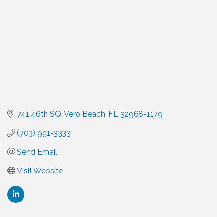
741 46th SQ
Vero Beach
FL
32968-1179
(703) 991-3333
Send Email
Visit Website