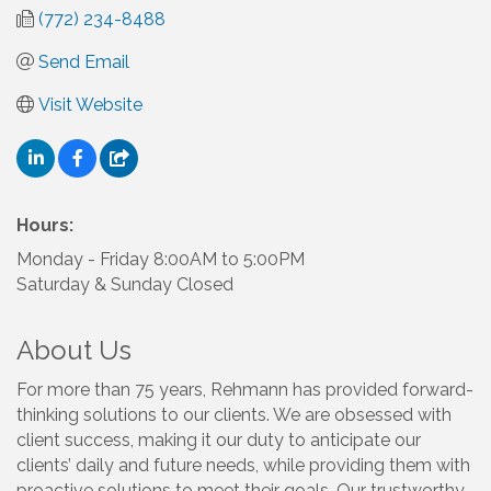
(772) 234-8488
Send Email
Visit Website
Hours:
Monday - Friday 8:00AM to 5:00PM
Saturday & Sunday Closed
About Us
For more than 75 years, Rehmann has provided forward-
thinking solutions to our clients. We are obsessed with
client success, making it our duty to anticipate our
clients’ daily and future needs, while providing them with
proactive solutions to meet their goals. Our trustworthy