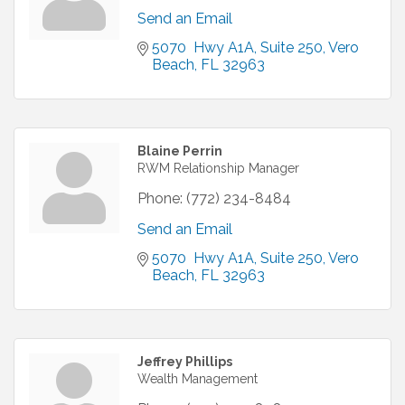
Send an Email
5070  Hwy A1A
Suite 250
Vero 
Beach
FL
32963
Blaine Perrin
RWM Relationship Manager
Phone:
(772) 234-8484
Send an Email
5070  Hwy A1A
Suite 250
Vero 
Beach
FL
32963
Jeffrey Phillips
Wealth Management