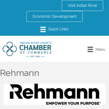
Visit Indian River
Economic Development
Menu
Rehmann