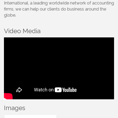
International, a leading worldwide network of accounting
firms, we can help our clients do business around the
globe.
Video Media
Images