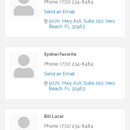
Phone:
(772) 234-8484
Send an Email
5070  Hwy A1A
Suite 250
Vero 
Beach
FL
32963
Sydnei Favorite
Phone:
(772) 234-8484
Send an Email
5070  Hwy A1A
Suite 250
Vero 
Beach
FL
32963
Bill Lazar
Phone:
(772) 234-8484