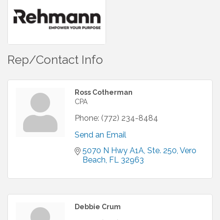
Rep/Contact Info
Ross Cotherman
CPA
Phone:
(772) 234-8484
Send an Email
5070 N Hwy A1A, Ste. 250
Vero 
Beach
FL
32963
Debbie Crum