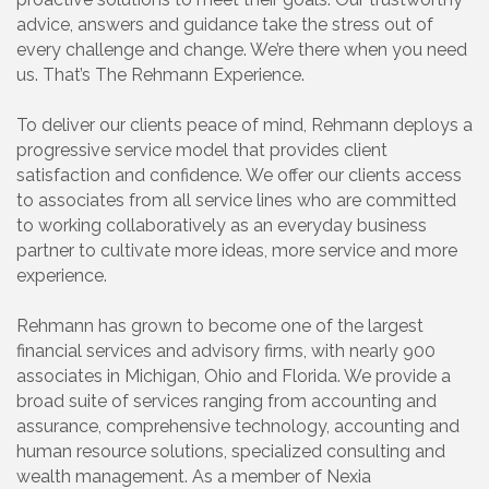
advice, answers and guidance take the stress out of
every challenge and change. We’re there when you need
us. That’s The Rehmann Experience.
To deliver our clients peace of mind, Rehmann deploys a
progressive service model that provides client
satisfaction and confidence. We offer our clients access
to associates from all service lines who are committed
to working collaboratively as an everyday business
partner to cultivate more ideas, more service and more
experience.
Rehmann has grown to become one of the largest
financial services and advisory firms, with nearly 900
associates in Michigan, Ohio and Florida. We provide a
broad suite of services ranging from accounting and
assurance, comprehensive technology, accounting and
human resource solutions, specialized consulting and
wealth management. As a member of Nexia