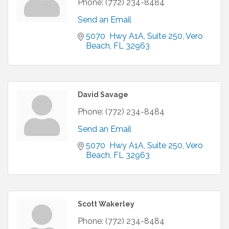
Phone:
(772) 234-8484
Send an Email
5070  Hwy A1A
Suite 250
Vero 
Beach
FL
32963
David Savage
Phone:
(772) 234-8484
Send an Email
5070  Hwy A1A
Suite 250
Vero 
Beach
FL
32963
Scott Wakerley
Phone:
(772) 234-8484