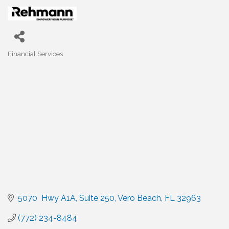
Financial Services
Categories
5070  Hwy A1A
Suite 250
Vero Beach
FL
32963
(772) 234-8484