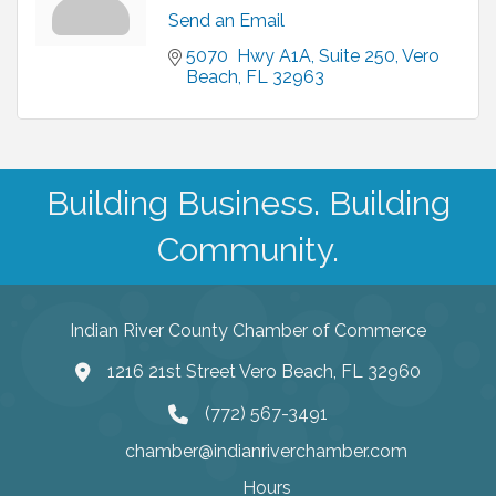
Send an Email
5070  Hwy A1A
Suite 250
Vero 
Beach
FL
32963
Building Business. Building
Community.
Indian River County Chamber of Commerce
1216 21st Street Vero Beach, FL 32960
(772) 567-3491
chamber@indianriverchamber.com
Hours