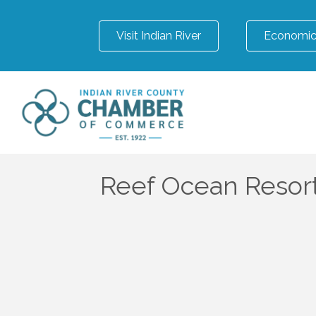
Visit Indian River
Economic
Reef Ocean Resort 