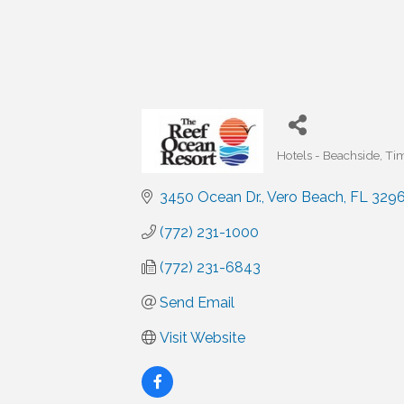
Hotels - Beachside
Tim
Categories
3450 Ocean Dr.
Vero Beach
FL
3296
(772) 231-1000
(772) 231-6843
Send Email
Visit Website