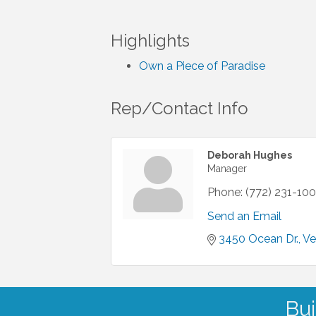
Highlights
Own a Piece of Paradise
Rep/Contact Info
Deborah Hughes
Manager
Phone:
(772) 231-10
Send an Email
3450 Ocean Dr.
Ve
Bui