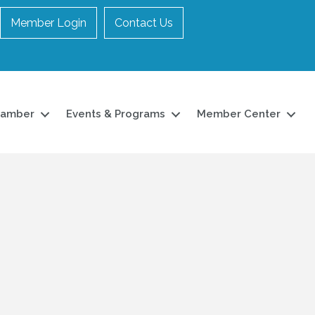
Member Login
Contact Us
hamber
Events & Programs
Member Center