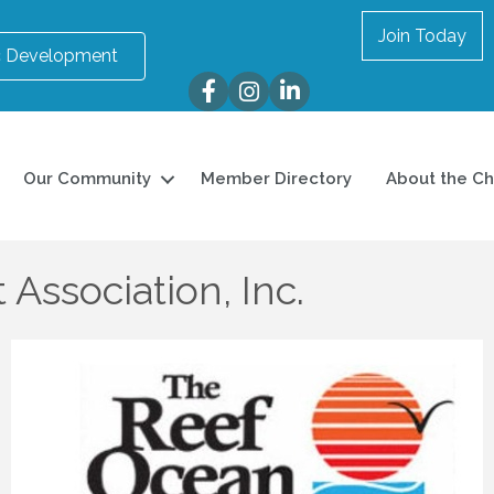
Join Today
 Development
Facebook
Instagram
LinkedIn
Our Community
Member Directory
About the C
Association, Inc.