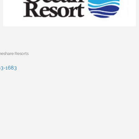
eshare Resorts
3-1683