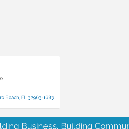
00
ro Beach
FL
32963-1683
lding Business. Building Commun