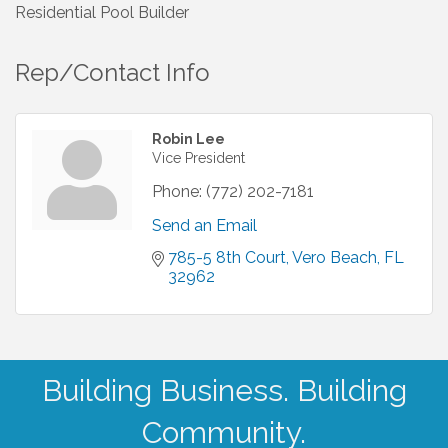
Residential Pool Builder
Rep/Contact Info
Robin Lee
Vice President
Phone:
(772) 202-7181
Send an Email
785-5 8th Court
Vero Beach
FL
32962
Building Business. Building
Community.