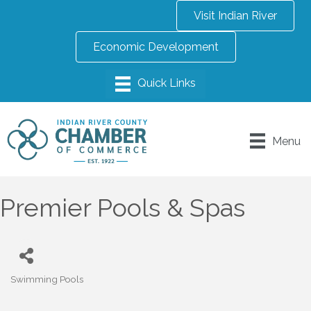
Visit Indian River
Economic Development
Menu
Premier Pools & Spas
Swimming Pools
Categories