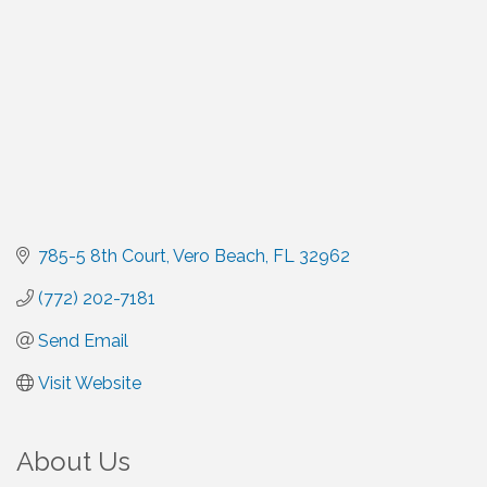
785-5 8th Court
Vero Beach
FL
32962
(772) 202-7181
Send Email
Visit Website
About Us