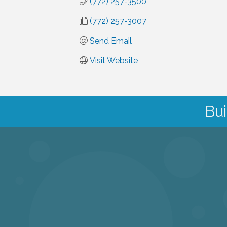
(772) 257-3500
(772) 257-3007
Send Email
Visit Website
Bui