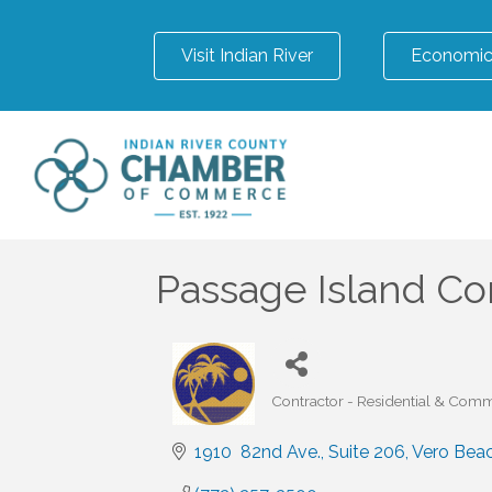
Visit Indian River
Economic
Passage Island Co
Contractor - Residential & Comm
Categories
1910  82nd Ave.
Suite 206
Vero Bea