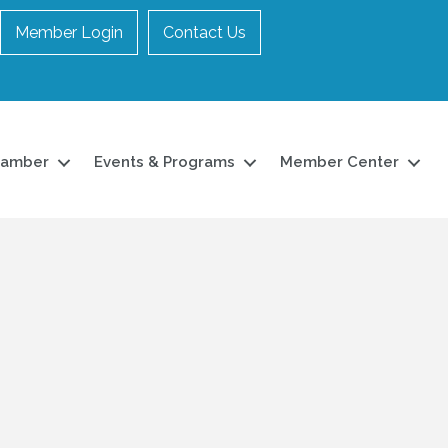
Member Login
Contact Us
hamber
Events & Programs
Member Center