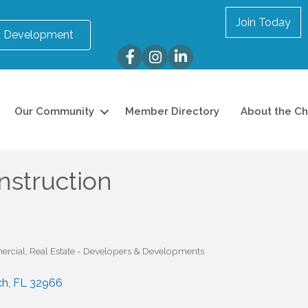
Join Today
 Development
Facebook
Instagram
LinkedIn
Our Community
Member Directory
About the C
nstruction
ercial
Real Estate - Developers & Developments
ch
FL
32966