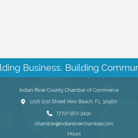
lding Business. Building Commun
Indian River County Chamber of Commerce
1216 21st Street Vero Beach, FL 32960
(772) 567-3491
chamber@indianriverchamber.com
Hours