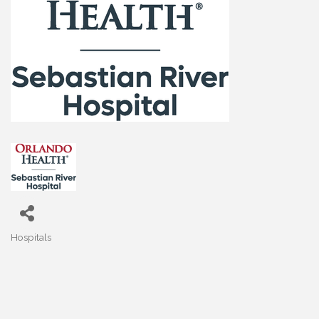
Hospitals
Categories