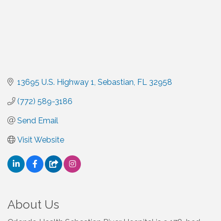
13695 U.S. Highway 1
Sebastian
FL
32958
(772) 589-3186
Send Email
Visit Website
About Us