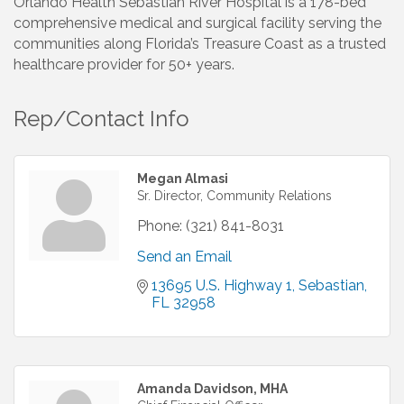
Orlando Health Sebastian River Hospital is a 178-bed
comprehensive medical and surgical facility serving the
communities along Florida’s Treasure Coast as a trusted
healthcare provider for 50+ years.
Rep/Contact Info
Megan Almasi
Sr. Director, Community Relations
Phone:
(321) 841-8031
Send an Email
13695 U.S. Highway 1
Sebastian
FL
32958
Amanda Davidson, MHA