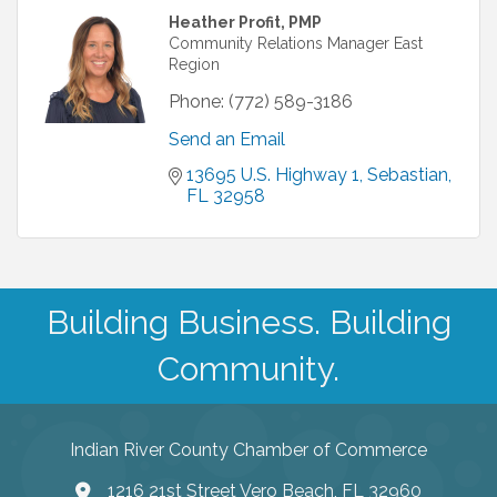
Heather Profit, PMP
Community Relations Manager East
Region
Phone:
(772) 589-3186
Send an Email
13695 U.S. Highway 1
Sebastian
FL
32958
Building Business. Building
Community.
Indian River County Chamber of Commerce
1216 21st Street Vero Beach, FL 32960