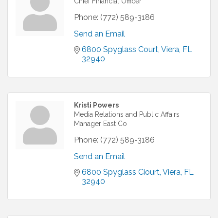
Chief Financial Officer
Phone:
(772) 589-3186
Send an Email
6800 Spyglass Court
Viera
FL
32940
Kristi Powers
Media Relations and Public Affairs
Manager East Co
Phone:
(772) 589-3186
Send an Email
6800 Spyglass Ciourt
Viera
FL
32940