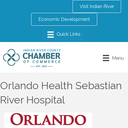
Visit Indian River
Economic Development
Menu
Orlando Health Sebastian
River Hospital