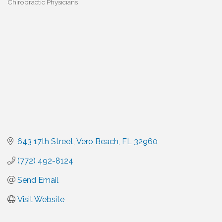
Chiropractic Physicians
Categories
643 17th Street
Vero Beach
FL
32960
(772) 492-8124
Send Email
Visit Website