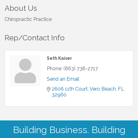
About Us
Chiropractic Practice
Rep/Contact Info
Seth Kaiser
Phone:
(863) 738-2717
Send an Email
2606 11th Court
Vero Beach
FL
32960
Building Business. Building