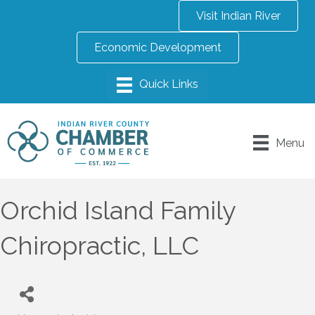
Visit Indian River
Economic Development
Menu
Orchid Island Family
Chiropractic, LLC