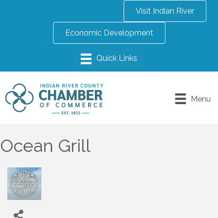
Visit Indian River
Economic Development
Menu
Ocean Grill