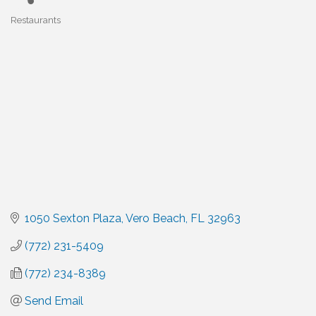
Restaurants
Categories
1050 Sexton Plaza
Vero Beach
FL
32963
(772) 231-5409
(772) 234-8389
Send Email