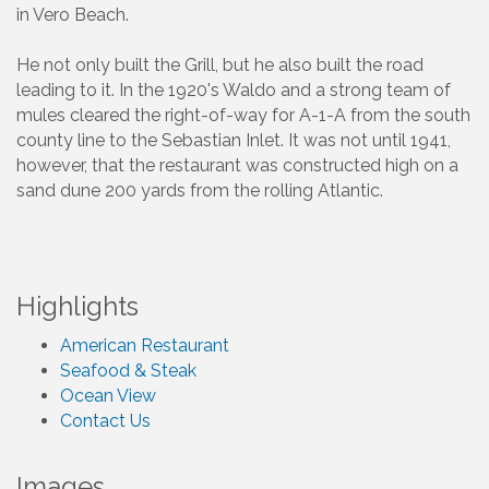
in Vero Beach.
He not only built the Grill, but he also built the road
leading to it. In the 1920's Waldo and a strong team of
mules cleared the right-of-way for A-1-A from the south
county line to the Sebastian Inlet. It was not until 1941,
however, that the restaurant was constructed high on a
sand dune 200 yards from the rolling Atlantic.
Highlights
American Restaurant
Seafood & Steak
Ocean View
Contact Us
Images