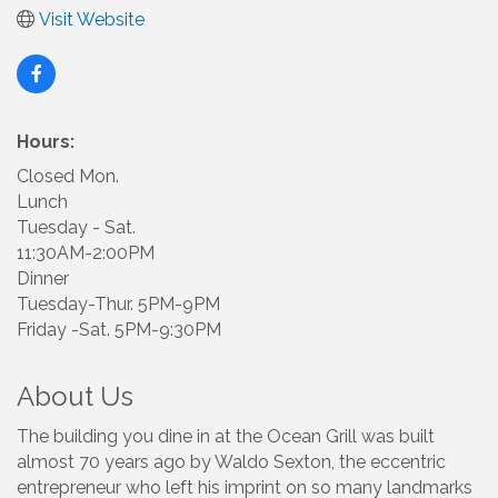
Visit Website
Hours:
Closed Mon.
Lunch
Tuesday - Sat.
11:30AM-2:00PM
Dinner
Tuesday-Thur. 5PM-9PM
Friday -Sat. 5PM-9:30PM
About Us
The building you dine in at the Ocean Grill was built
almost 70 years ago by Waldo Sexton, the eccentric
entrepreneur who left his imprint on so many landmarks