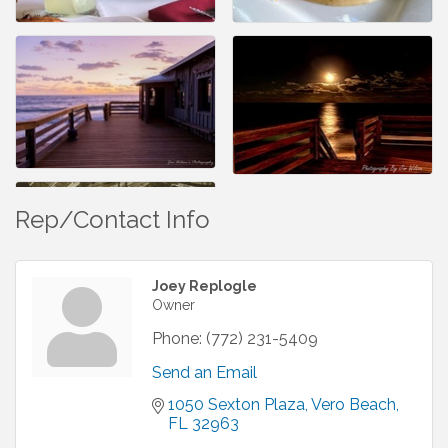
Rep/Contact Info
Joey Replogle
Owner
Phone:
(772) 231-5409
Send an Email
1050 Sexton Plaza
Vero Beach
FL
32963