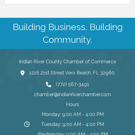
Building Business. Building
Community.
Indian River County Chamber of Commerce
1216 21st Street Vero Beach, FL 32960
(772) 567-3491
chamber@indianriverchamber.com
Hours
Monday: 9:00 AM - 4:00 PM
Tuesday: 9:00 AM - 4:00 PM
Wednesday: 9:00 AM - 4:00 PM