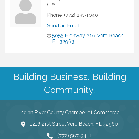
CPA
Phone:
(772) 231-1040
Send an Email
5055 Highway A1A
Vero Beach
FL
32963
Building Business. Building
Community.
Indian River County Chamber of Commerce
1216 21st Street Vero Beach, FL 32960
(772) 567-3491