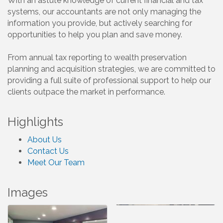
With an astute knowledge of current financial and tax
systems, our accountants are not only managing the
information you provide, but actively searching for
opportunities to help you plan and save money.
From annual tax reporting to wealth preservation
planning and acquisition strategies, we are committed to
providing a full suite of professional support to help our
clients outpace the market in performance.
Highlights
About Us
Contact Us
Meet Our Team
Images