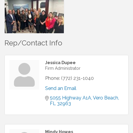
Rep/Contact Info
Jessica Dupee
Firm Administrator
Phone:
(772) 231-1040
Send an Email
5055 Highway A1A
Vero Beach
FL
32963
Mindy Howes