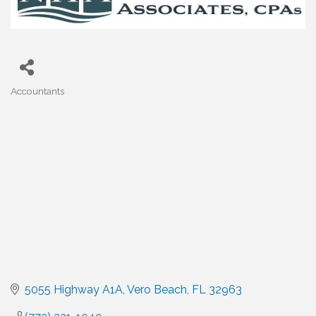
Accountants
Categories
5055 Highway A1A
Vero Beach
FL
32963