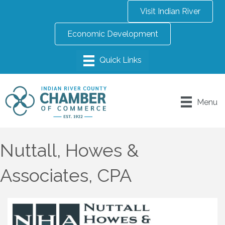
Visit Indian River
Economic Development
Menu
Nuttall, Howes &
Associates, CPA