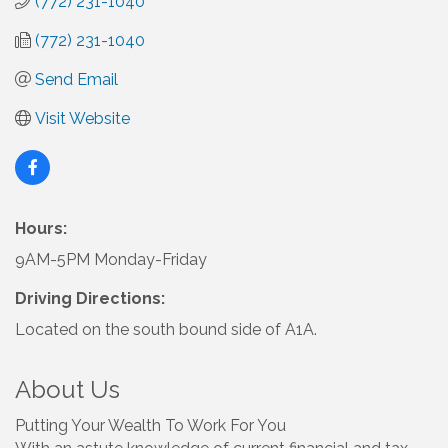
(772) 231-1040
(772) 231-1040
Send Email
Visit Website
Hours:
9AM-5PM Monday-Friday
Driving Directions:
Located on the south bound side of A1A.
About Us
Putting Your Wealth To Work For You