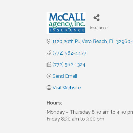
Insurance
Categories
1120 20th Pl.
Vero Beach
FL
32960-
(772) 562-4477
(772) 562-1324
Send Email
Visit Website
Hours:
Monday – Thursday 8:30 am to 4:30 p
Friday 8:30 am to 3:00 pm