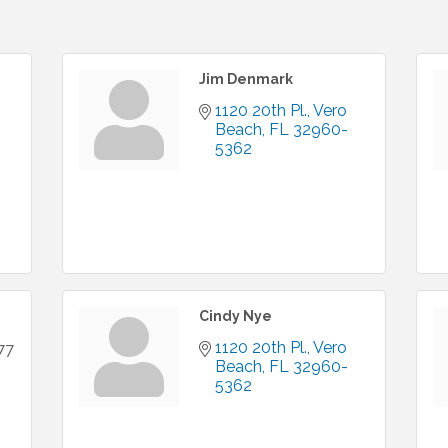
Jim Denmark
1120 20th Pl.
Vero 
Beach
FL
32960-
5362
Cindy Nye
1120 20th Pl.
Vero 
77
Beach
FL
32960-
5362