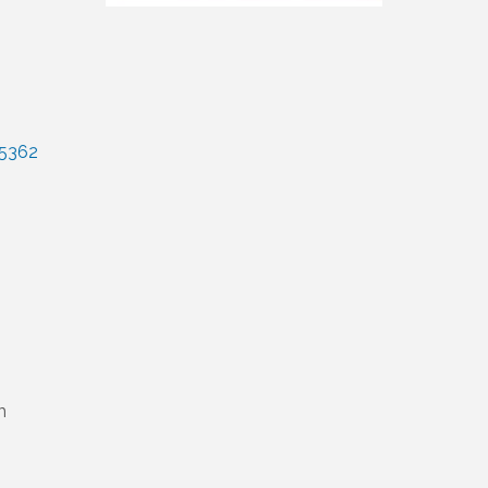
5362
m