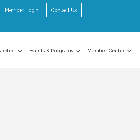
Member Login
Contact Us
hamber
Events & Programs
Member Center