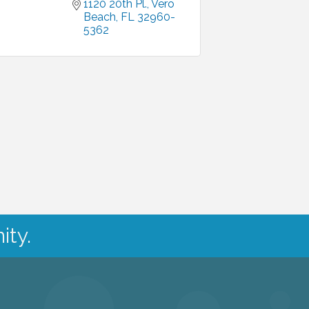
1120 20th Pl.
Vero 
Beach
FL
32960-
5362
ity.