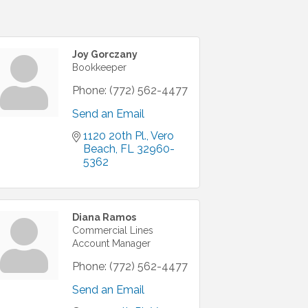
Joy Gorczany
Bookkeeper
Phone:
(772) 562-4477
Send an Email
1120 20th Pl.
Vero 
Beach
FL
32960-
5362
Diana Ramos
Commercial Lines
Account Manager
Phone:
(772) 562-4477
Send an Email