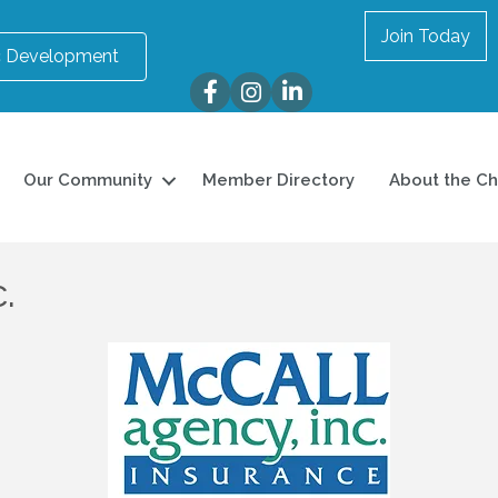
Join Today
 Development
Facebook
Instagram
LinkedIn
Our Community
Member Directory
About the C
.