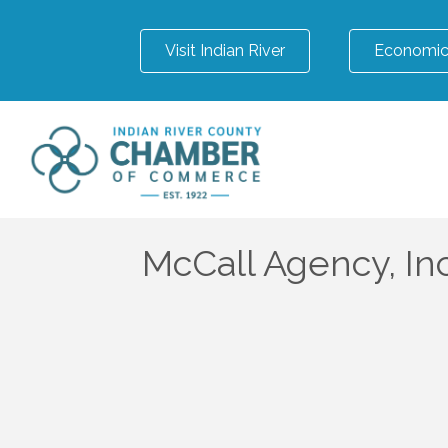
Visit Indian River
Economic
McCall Agency, Inc