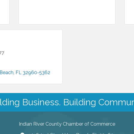
77
 Beach
FL
32960-5362
lding Business. Building Commun
Indian River County Chamber of Commerce