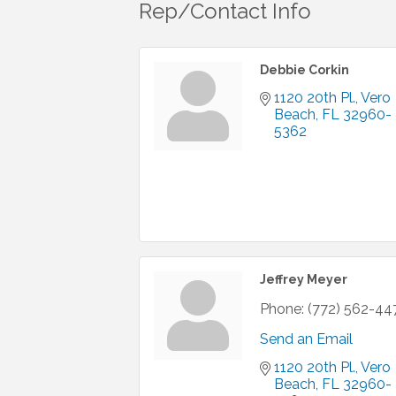
Rep/Contact Info
Debbie Corkin
1120 20th Pl.
Vero 
Beach
FL
32960-
5362
Jeffrey Meyer
Phone:
(772) 562-44
Send an Email
1120 20th Pl.
Vero 
Beach
FL
32960-