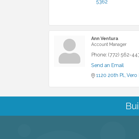
5362
Ann Ventura
Account Manager
Phone:
(772) 562-44
Send an Email
1120 20th Pl.
Vero
Bui